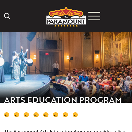
Search Icon
ARTS EDUCATION PROGRAM
The Paramount Arts Education Program provides a live