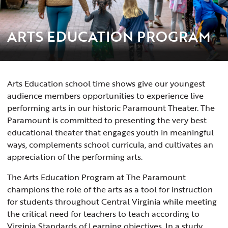
ARTS EDUCATION PROGRAM
Arts Education school time shows give our youngest
audience members opportunities to experience live
performing arts in our historic Paramount Theater. The
Paramount is committed to presenting the very best
educational theater that engages youth in meaningful
ways, complements school curricula, and cultivates an
appreciation of the performing arts.
The Arts Education Program at The Paramount
champions the role of the arts as a tool for instruction
for students throughout Central Virginia while meeting
the critical need for teachers to teach according to
Virginia Standards of Learning objectives. In a study