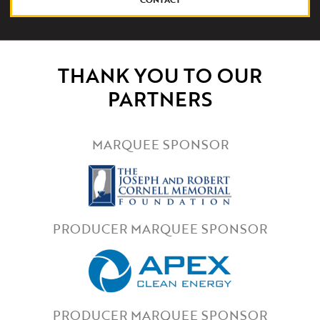
THANK YOU TO OUR
PARTNERS
MARQUEE SPONSOR
PRODUCER MARQUEE SPONSOR
PRODUCER MARQUEE SPONSOR