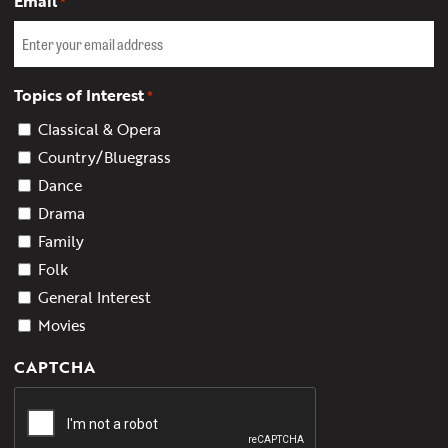
Email
*
Topics of Interest
*
Classical & Opera
Country/Bluegrass
Dance
Drama
Family
Folk
General Interest
Movies
CAPTCHA