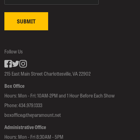
Follow Us
Facebook
inkedin
Instagram
215 East Main Street Charlottesville, VA 22902
Box Office
Hours: Mon - Fri: 10AM-2PM and 1 Hour Before Each Show
Phone:
434.979.1333
boxoffice@theparamount.net
Administrative Office
Hours: Mon - Fri 8:30AM - 5PM