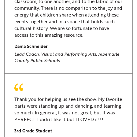
classroom, to one another, and to the fabric of our
community. There is no comparison to the joy and
energy that children share when attending these
events together and in a space that holds such
cultural history. We are so fortunate to have
access to this amazing resource.
Dama Schneider
Lead Coach, Visual and Performing Arts, Albemarle
County Public Schools
Thank you for helping us see the show. My favorite
parts were standing up and dancing, and learning
so much. In general, it was not great, but it was
PERFECT. I didn't like it but I LOVED it!!!
3rd Grade Student