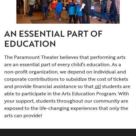
AN ESSENTIAL PART OF
EDUCATION
The Paramount Theater believes that performing arts
are an essential part of every child’s education. As a
non-profit organization, we depend on individual and
corporate contributions to subsidize the cost of tickets
and provide financial assistance so that
all
students are
able to participate in the Arts Education Program. With
your support, students throughout our community are
exposed to the life-changing experiences that only the
arts can provide!