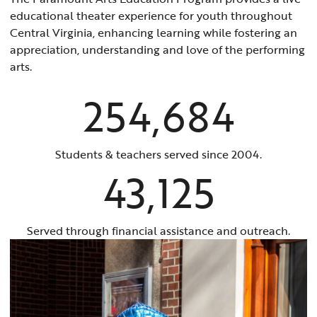
educational theater experience for youth throughout
Central Virginia, enhancing learning while fostering an
appreciation, understanding and love of the performing
arts.
254,684
Students & teachers served since 2004.
43,125
Served through financial assistance and outreach.