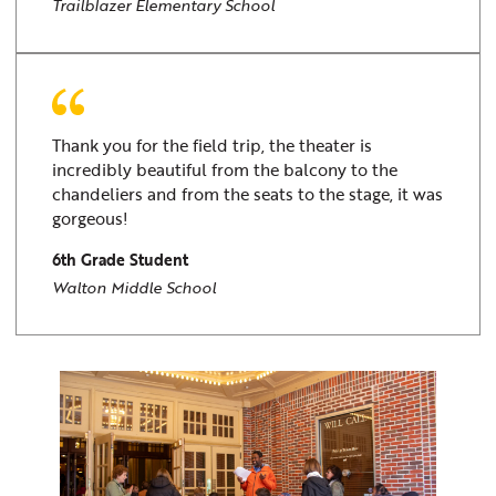
Trailblazer Elementary School
Thank you for the field trip, the theater is
incredibly beautiful from the balcony to the
chandeliers and from the seats to the stage, it was
gorgeous!
6th Grade Student
Walton Middle School