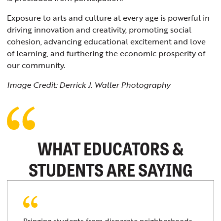
Exposure to arts and culture at every age is powerful in
driving innovation and creativity, promoting social
cohesion, advancing educational excitement and love
of learning, and furthering the economic prosperity of
our community.
Image Credit: Derrick J. Waller Photography
WHAT EDUCATORS &
STUDENTS ARE SAYING