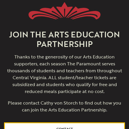
JOIN THE ARTS EDUCATION
PARTNERSHIP
Thanks to the generosity of our Arts Education
supporters, each season The Paramount serves
thousands of students and teachers from throughout
Central Virginia. ALL student/teacher tickets are
subsidized and students who qualify for free and
reduced meals participate at no cost.
Please contact Cathy von Storch to find out how you
can join the Arts Education Partnership.
CONTACT