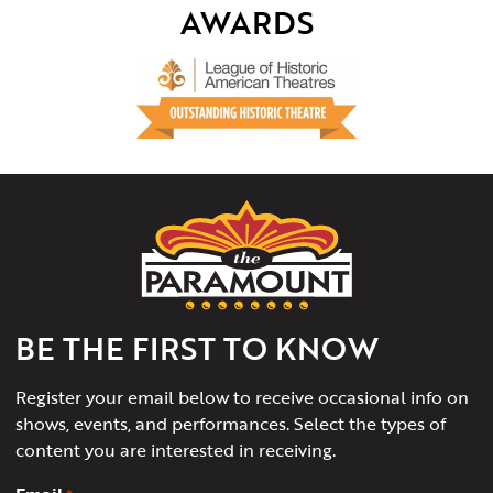
AWARDS
The
Paramount
Theater
of
Charlottesville
BE THE FIRST TO KNOW
Register your email below to receive occasional info on
shows, events, and performances. Select the types of
content you are interested in receiving.