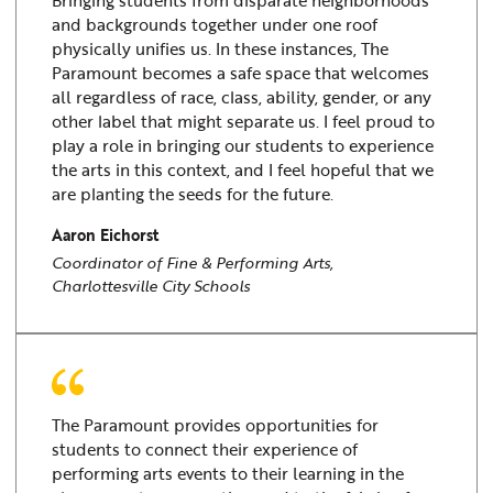
Bringing students from disparate neighborhoods
and backgrounds together under one roof
physically unifies us. In these instances, The
Paramount becomes a safe space that welcomes
all regardless of race, class, ability, gender, or any
other label that might separate us. I feel proud to
play a role in bringing our students to experience
the arts in this context, and I feel hopeful that we
are planting the seeds for the future.
Aaron Eichorst
Coordinator of Fine & Performing Arts,
Charlottesville City Schools
The Paramount provides opportunities for
students to connect their experience of
performing arts events to their learning in the