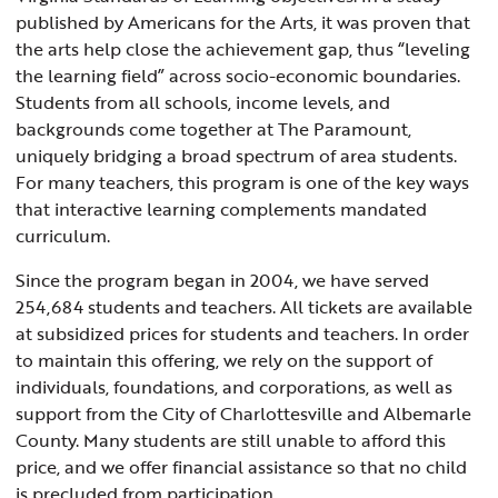
published by Americans for the Arts, it was proven that
the arts help close the achievement gap, thus “leveling
the learning field” across socio-economic boundaries.
Students from all schools, income levels, and
backgrounds come together at The Paramount,
uniquely bridging a broad spectrum of area students.
For many teachers, this program is one of the key ways
that interactive learning complements mandated
curriculum.
Since the program began in 2004, we have served
254,684 students and teachers. All tickets are available
at subsidized prices for students and teachers. In order
to maintain this offering, we rely on the support of
individuals, foundations, and corporations, as well as
support from the City of Charlottesville and Albemarle
County. Many students are still unable to afford this
price, and we offer financial assistance so that no child
is precluded from participation.