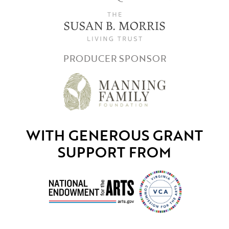
PRODUCER SPONSOR
WITH GENEROUS GRANT
SUPPORT FROM