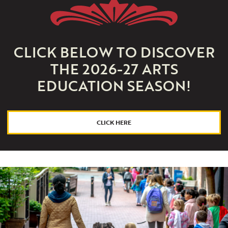
CLICK BELOW TO DISCOVER
THE 2026-27 ARTS
EDUCATION SEASON!
CLICK HERE