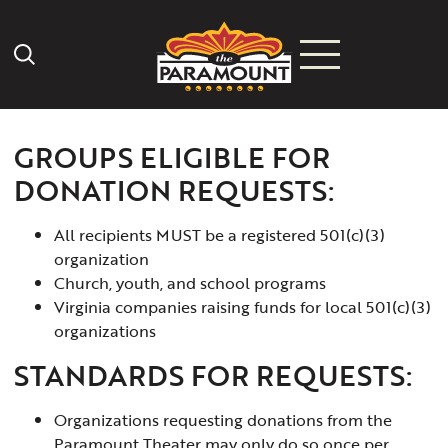
Search Icon
GROUPS ELIGIBLE FOR
DONATION REQUESTS:
All recipients MUST be a registered 501(c)(3)
organization
Church, youth, and school programs
Virginia companies raising funds for local 501(c)(3)
organizations
STANDARDS FOR REQUESTS:
Organizations requesting donations from the
Paramount Theater may only do so once per