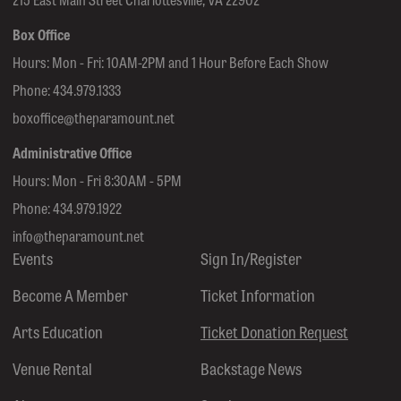
Box Office
Hours: Mon - Fri: 10AM-2PM and 1 Hour Before Each Show
Phone:
434.979.1333
boxoffice@theparamount.net
Administrative Office
Hours: Mon - Fri 8:30AM - 5PM
Phone:
434.979.1922
info@theparamount.net
Events
Sign In/Register
Become A Member
Ticket Information
Arts Education
Ticket Donation Request
Venue Rental
Backstage News