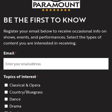
of
Charlottesville
BE THE FIRST TO KNOW
Register your email below to receive occasional info on
shows, events, and performances. Select the types of
content you are interested in receiving.
Email
*
Topics of Interest
*
Classical & Opera
Country/Bluegrass
Dance
Drama