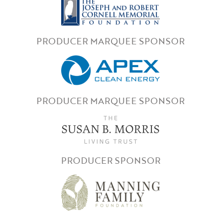
PRODUCER MARQUEE SPONSOR
PRODUCER MARQUEE SPONSOR
PRODUCER SPONSOR