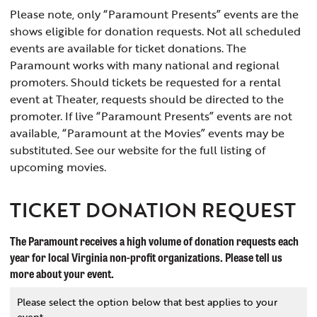
Please note, only “Paramount Presents” events are the
shows eligible for donation requests. Not all scheduled
events are available for ticket donations. The
Paramount works with many national and regional
promoters. Should tickets be requested for a rental
event at Theater, requests should be directed to the
promoter. If live “Paramount Presents” events are not
available, “Paramount at the Movies” events may be
substituted. See our website for the full listing of
upcoming movies.
TICKET DONATION REQUEST
The Paramount receives a high volume of donation requests each
year for local Virginia non-profit organizations. Please tell us
more about your event.
Please select the option below that best applies to your
event.