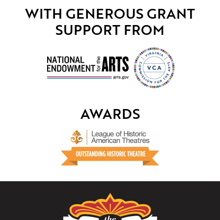
WITH GENEROUS GRANT
SUPPORT FROM
AWARDS
The
Paramount
Theater