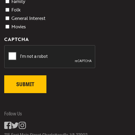
Family
Folk
General Interest
Movies
CAPTCHA
Follow Us
Facebook
inkedin
Instagram
215 East Main Street Charlottesville, VA 22902