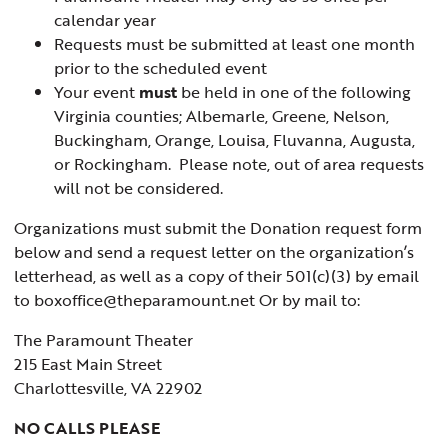
calendar year
Requests must be submitted at least one month
prior to the scheduled event
Your event
must
be held in one of the following
Virginia counties; Albemarle, Greene, Nelson,
Buckingham, Orange, Louisa, Fluvanna, Augusta,
or Rockingham. Please note, out of area requests
will not be considered.
Organizations must submit the Donation request form
below and send a request letter on the organization’s
letterhead, as well as a copy of their 501(c)(3) by email
to boxoffice@theparamount.net Or by mail to:
The Paramount Theater
215 East Main Street
Charlottesville, VA 22902
NO CALLS PLEASE