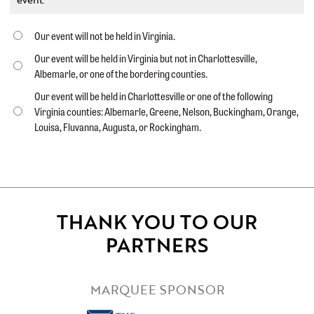
Our event will not be held in Virginia.
Our event will be held in Virginia but not in Charlottesville,
Albemarle, or one of the bordering counties.
Our event will be held in Charlottesville or one of the following
Virginia counties: Albemarle, Greene, Nelson, Buckingham, Orange,
Louisa, Fluvanna, Augusta, or Rockingham.
THANK YOU TO OUR
PARTNERS
MARQUEE SPONSOR