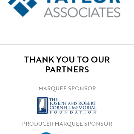
THANK YOU TO OUR
PARTNERS
MARQUEE SPONSOR
PRODUCER MARQUEE SPONSOR