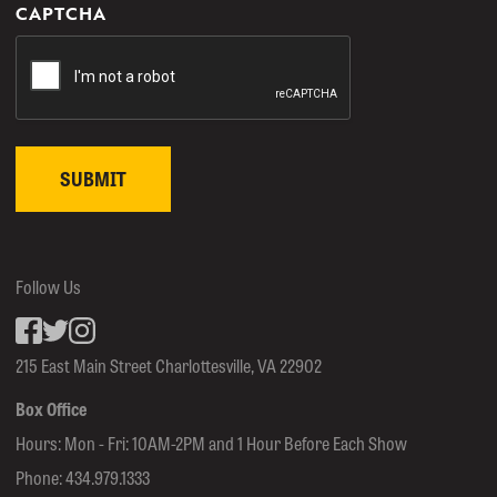
CAPTCHA
Follow Us
Facebook
inkedin
Instagram
215 East Main Street Charlottesville, VA 22902
Box Office
Hours: Mon - Fri: 10AM-2PM and 1 Hour Before Each Show
Phone:
434.979.1333