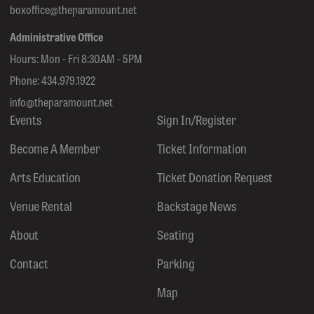
boxoffice@theparamount.net
Administrative Office
Hours: Mon - Fri 8:30AM - 5PM
Phone:
434.979.1922
info@theparamount.net
Events
Sign In/Register
Become A Member
Ticket Information
Arts Education
Ticket Donation Request
Venue Rental
Backstage News
About
Seating
Contact
Parking
Map