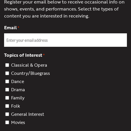
Register your email below to receive occasional info on
shows, events, and performances. Select the types of
content you are interested in receiving.
Email
*
Topics of Interest
*
Classical & Opera
Country/Bluegrass
Dance
Drama
Family
Folk
General Interest
Movies