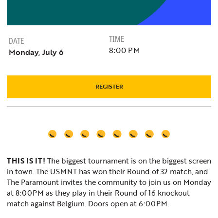
TIME
DATE
8:00 PM
Monday, July 6
REGISTER
THIS IS IT!
The biggest tournament is on the biggest screen
in town. The USMNT has won their Round of 32 match, and
The Paramount invites the community to join us on Monday
at 8:00PM as they play in their Round of 16 knockout
match against Belgium. Doors open at 6:00PM.