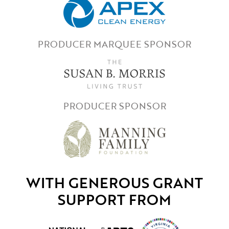
PRODUCER MARQUEE SPONSOR
PRODUCER SPONSOR
WITH GENEROUS GRANT
SUPPORT FROM