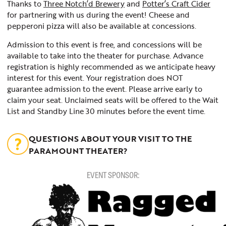
Thanks to
Three Notch’d Brewery
and
Potter’s Craft Cider
for partnering with us during the event! Cheese and
pepperoni pizza will also be available at concessions.
Admission to this event is free, and concessions will be
available to take into the theater for purchase. Advance
registration is highly recommended as we anticipate heavy
interest for this event. Your registration does NOT
guarantee admission to the event. Please arrive early to
claim your seat. Unclaimed seats will be offered to the Wait
List and Standby Line 30 minutes before the event time.
QUESTIONS ABOUT YOUR VISIT TO THE
PARAMOUNT THEATER?
EVENT SPONSOR: