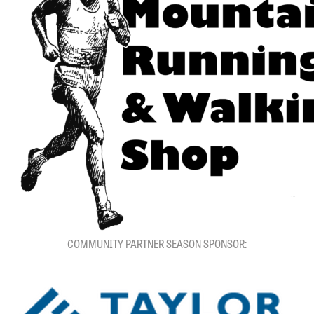
COMMUNITY PARTNER SEASON SPONSOR: