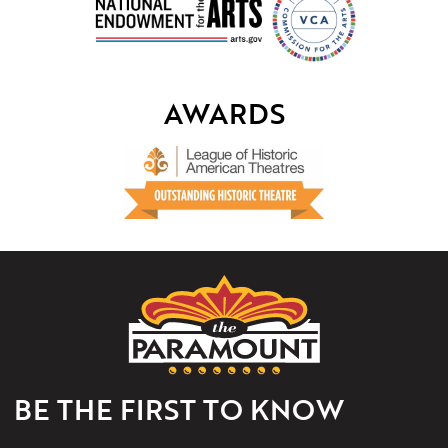
AWARDS
The
Paramount
Theater
of
Charlottesville
BE THE FIRST TO KNOW