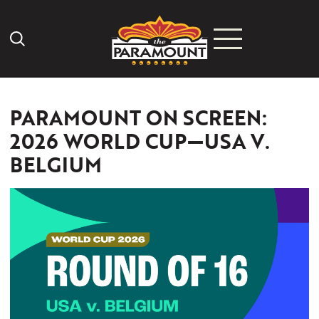
Search Icon
PARAMOUNT ON SCREEN:
2026 WORLD CUP—USA V.
BELGIUM