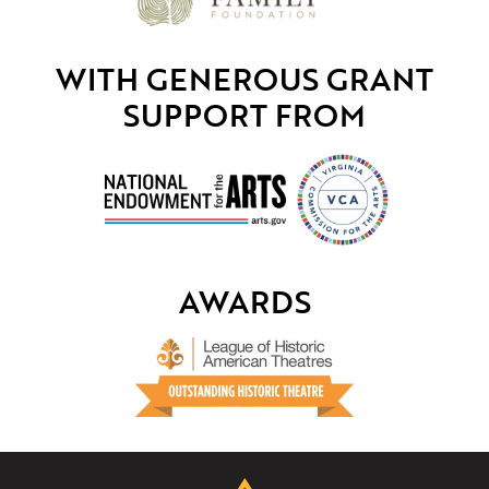
WITH GENEROUS GRANT
SUPPORT FROM
AWARDS
The