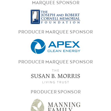
MARQUEE SPONSOR
PRODUCER MARQUEE SPONSOR
PRODUCER MARQUEE SPONSOR
PRODUCER SPONSOR