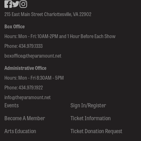
Facebook
inkedin
Instagram
215 East Main Street Charlottesville, VA 22902
Box Office
Hours: Mon - Fri: 10AM-2PM and 1 Hour Before Each Show
Phone:
434.979.1333
boxoffice@theparamount.net
Administrative Office
Hours: Mon - Fri 8:30AM - 5PM
Phone:
434.979.1922
info@theparamount.net
Events
Sign In/Register
Become A Member
Ticket Information
Arts Education
Ticket Donation Request