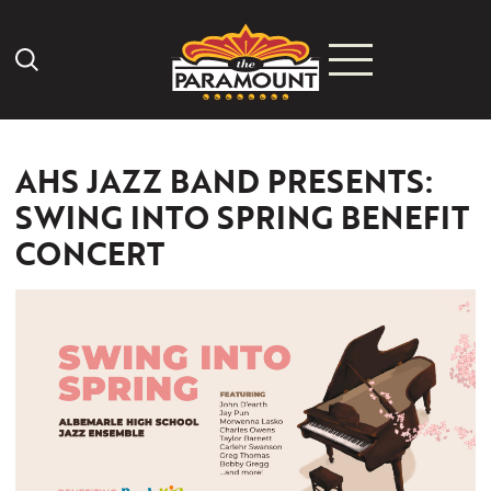
Search Icon
AHS JAZZ BAND PRESENTS:
SWING INTO SPRING BENEFIT
CONCERT