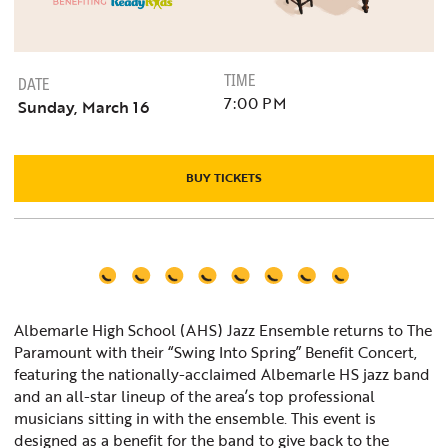
TIME
DATE
7:00 PM
Sunday, March 16
BUY TICKETS
Albemarle High School (AHS) Jazz Ensemble returns to The
Paramount with their “Swing Into Spring” Benefit Concert,
featuring the nationally-acclaimed Albemarle HS jazz band
and an all-star lineup of the area’s top professional
musicians sitting in with the ensemble. This event is
designed as a benefit for the band to give back to the