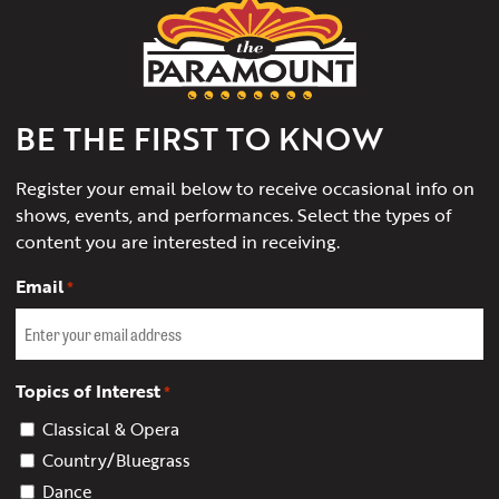
Paramount
Theater
of
Charlottesville
BE THE FIRST TO KNOW
Register your email below to receive occasional info on
shows, events, and performances. Select the types of
content you are interested in receiving.
Email
*
Topics of Interest
*
Classical & Opera
Country/Bluegrass
Dance