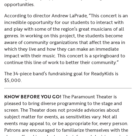
opportunities.
According to director Andrew LaPrade, “This concert is an
incredible opportunity for our students to interact with
and play with some of the region’s great musicians of all
genres. In working on this project, the students become
aware of community organizations that affect the area in
which they live and how they can make an immediate
impact with their music. This concert is a springboard to
continue this line of work to better their community.”
The 34-piece band’s fundraising goal for ReadyKids is
$5,000.
KNOW BEFORE YOU GO!
The Paramount Theater is
pleased to bring diverse programming to the stage and
screen. The Theater does not provide advisories about
subject matter for events, as sensitivities vary. Not all
events may appeal to, or be appropriate for, every person.
Patrons are encouraged to familiarize themselves with the