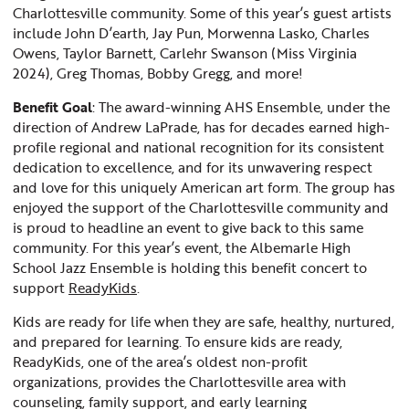
Charlottesville community. Some of this year’s guest artists
include John D’earth, Jay Pun, Morwenna Lasko, Charles
Owens, Taylor Barnett, Carlehr Swanson (Miss Virginia
2024), Greg Thomas, Bobby Gregg, and more!
Benefit Goal
: The award-winning AHS Ensemble, under the
direction of Andrew LaPrade, has for decades earned high-
profile regional and national recognition for its consistent
dedication to excellence, and for its unwavering respect
and love for this uniquely American art form. The group has
enjoyed the support of the Charlottesville community and
is proud to headline an event to give back to this same
community. For this year’s event, the Albemarle High
School Jazz Ensemble is holding this benefit concert to
support
ReadyKids
.
Kids are ready for life when they are safe, healthy, nurtured,
and prepared for learning. To ensure kids are ready,
ReadyKids, one of the area’s oldest non-profit
organizations, provides the Charlottesville area with
counseling, family support, and early learning