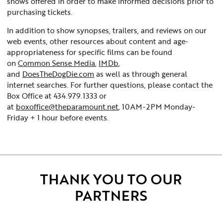
shows offered in order to make informed decisions prior to
purchasing tickets.
In addition to show synopses, trailers, and reviews on our
web events, other resources about content and age-
appropriateness for specific films can be found
on
Common Sense Media
,
IMDb
,
and
DoesTheDogDie.com
as well as through general
internet searches. For further questions, please contact the
Box Office at 434.979.1333 or
at
boxoffice@theparamount.net
, 10AM-2PM Monday-
Friday + 1 hour before events.
THANK YOU TO OUR
PARTNERS