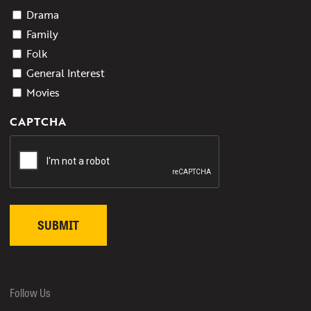
Drama
Family
Folk
General Interest
Movies
CAPTCHA
Follow Us