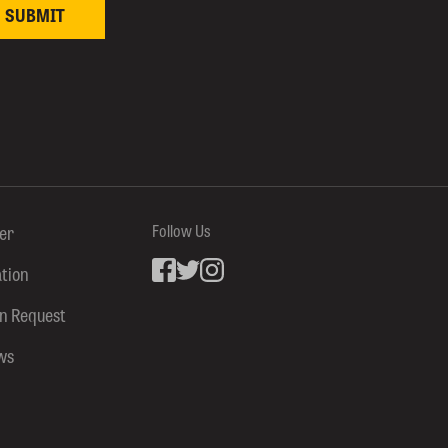
ter
Follow Us
ation
Facebook
inkedin
Instagram
on Request
ws