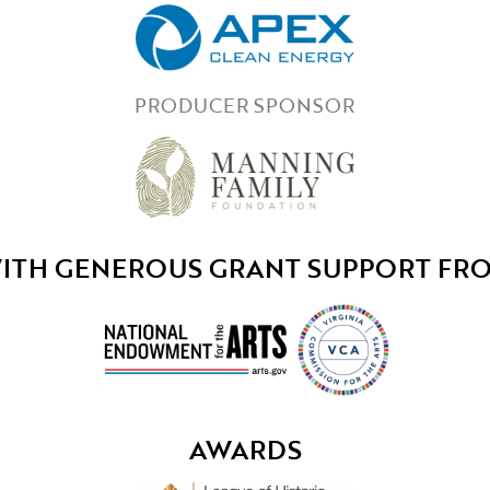
PRODUCER SPONSOR
ITH GENEROUS GRANT SUPPORT FR
AWARDS