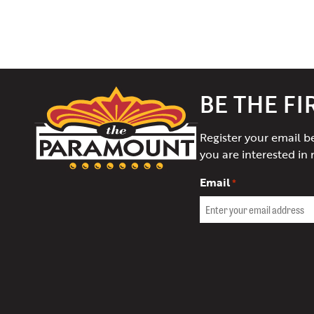
The
BE THE F
Paramount
Theater
Register your email b
of
you are interested in 
Charlottesville
Email
*