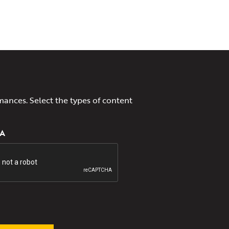
mances. Select the types of content
A