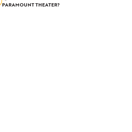
PARAMOUNT THEATER?