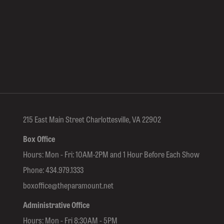
215 East Main Street Charlottesville, VA 22902
Box Office
Hours: Mon - Fri: 10AM-2PM and 1 Hour Before Each Show
Phone:
434.979.1333
boxoffice@theparamount.net
Administrative Office
Hours: Mon - Fri 8:30AM - 5PM