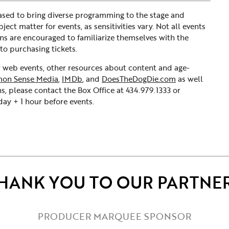
sed to bring diverse programming to the stage and
ct matter for events, as sensitivities vary. Not all events
ons are encouraged to familiarize themselves with the
to purchasing tickets.
ur web events, other resources about content and age-
on Sense Media
,
IMDb
, and
DoesTheDogDie.com
as well
s, please contact the Box Office at 434.979.1333 or
y + 1 hour before events.
HANK YOU TO OUR PARTNE
PRODUCER MARQUEE SPONSOR