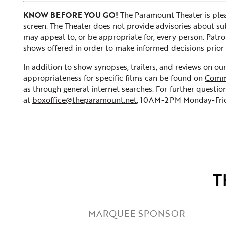
KNOW BEFORE YOU GO!
The Paramount Theater is plea
screen. The Theater does not provide advisories about subje
may appeal to, or be appropriate for, every person. Patr
shows offered in order to make informed decisions prior 
In addition to show synopses, trailers, and reviews on o
appropriateness for specific films can be found on
Comm
as through general internet searches. For further question
at
boxoffice@theparamount.net
, 10AM-2PM Monday-Frida
T
MARQUEE SPONSOR