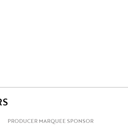
RS
PRODUCER MARQUEE SPONSOR