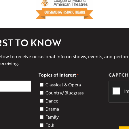
IRST TO KNOW
elow to receive occasional info on shows, events, and perfor
receiving.
Topics of Interest
CAPTCH
*
Classical & Opera
Country/Bluegrass
Dance
Drama
Family
Folk