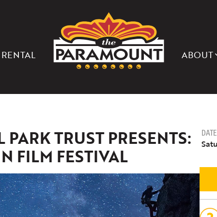
THE
PARAMOUNT
THEATER
OF
CHARLOTTESVILLE
 RENTAL
ABOUT
PARK TRUST PRESENTS:
DATE
Satu
 FILM FESTIVAL