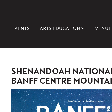
EVENTS
ARTS EDUCATION
VENUE
SHENANDOAH NATIONAL 
BANFF CENTRE MOUNTAIN