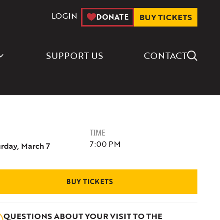
LOGIN
DONATE
BUY TICKETS
Search Icon
SUPPORT US
CONTACT
TIME
7:00 PM
rday, March 7
BUY TICKETS
QUESTIONS ABOUT YOUR VISIT TO THE