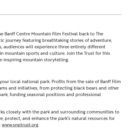
he Banff Centre Mountain Film Festival back to The
c journey featuring breathtaking stories of adventure,
, audiences will experience three entirely different
n mountain sports and culture. Join the Trust for this
-inspiring mountain storytelling.
ur local national park. Profits from the sale of Banff Film
ms and initiatives, from protecting black bears and other
 park, funding seasonal positions and professional
ks closely with the park and surrounding communities to
ve, protect, and enhance the park’s natural resources for
t
www.snptrust.org
.