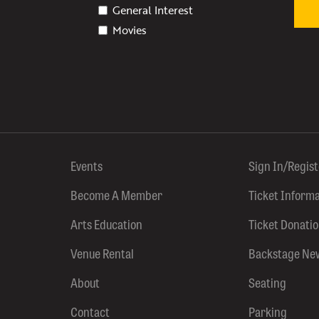
General Interest
Movies
Events
Sign In/Regis
Become A Member
Ticket Inform
Arts Education
Ticket Donati
Venue Rental
Backstage Ne
About
Seating
Contact
Parking