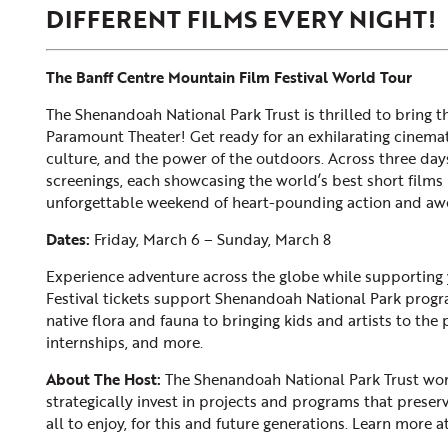
DIFFERENT FILMS EVERY NIGHT!
The Banff Centre Mountain Film Festival World Tour
The Shenandoah National Park Trust is thrilled to bring t
Paramount Theater! Get ready for an exhilarating cinemati
culture, and the power of the outdoors. Across three days
screenings, each showcasing the world’s best short films i
unforgettable weekend of heart-pounding action and awe
Dates:
Friday, March 6 – Sunday, March 8
Experience adventure across the globe while supporting yo
Festival tickets support Shenandoah National Park progra
native flora and fauna to bringing kids and artists to the
internships, and more.
About The Host:
The Shenandoah National Park Trust wor
strategically invest in projects and programs that preser
all to enjoy, for this and future generations. Learn more a