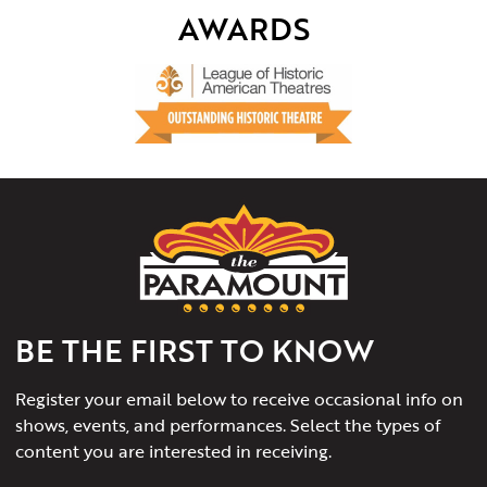
AWARDS
The
Paramount
Theater
of
Charlottesville
BE THE FIRST TO KNOW
Register your email below to receive occasional info on
shows, events, and performances. Select the types of
content you are interested in receiving.