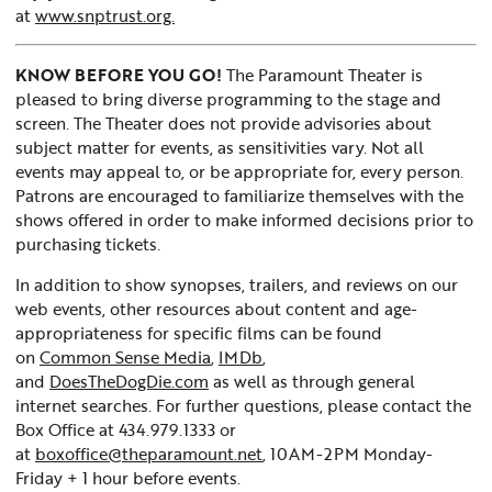
at
www.snptrust.org.
KNOW BEFORE YOU GO!
The Paramount Theater is
pleased to bring diverse programming to the stage and
screen. The Theater does not provide advisories about
subject matter for events, as sensitivities vary. Not all
events may appeal to, or be appropriate for, every person.
Patrons are encouraged to familiarize themselves with the
shows offered in order to make informed decisions prior to
purchasing tickets.
In addition to show synopses, trailers, and reviews on our
web events, other resources about content and age-
appropriateness for specific films can be found
on
Common Sense Media
,
IMDb
,
and
DoesTheDogDie.com
as well as through general
internet searches. For further questions, please contact the
Box Office at 434.979.1333 or
at
boxoffice@theparamount.net
, 10AM-2PM Monday-
Friday + 1 hour before events.