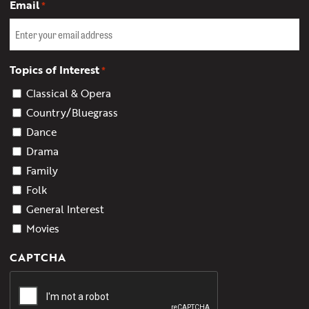
Email
*
Topics of Interest
*
Classical & Opera
Country/Bluegrass
Dance
Drama
Family
Folk
General Interest
Movies
CAPTCHA