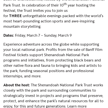
th
Park Trust. In celebration of their 10
year hosting the
festival, the Trust invites you to join us
for
THREE
unforgettable evenings packed with the world’s
most heart-pounding action sports and awe-inspiring
mountain storytelling.
Dates:
Friday, March 7 – Sunday, March 9
Experience adventure across the globe while supporting
your local national park. Profits from the sale of Banff Film
Festival tickets support Shenandoah National Park
programs and initiatives, from protecting black bears and
other native flora and fauna to bringing kids and artists to
the park, funding seasonal positions and professional
internships, and more.
About the host:
The Shenandoah National Park Trust works
closely with the park and surrounding communities to
strategically invest in projects and programs that preserve,
protect, and enhance the park’s natural resources for all to
enjoy, for this and future generations. Learn more