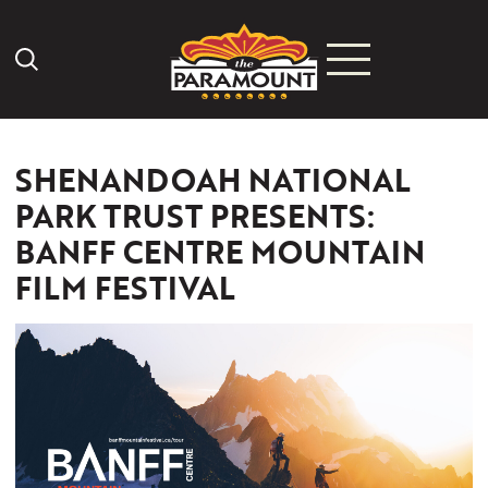
Search Icon
SHENANDOAH NATIONAL
PARK TRUST PRESENTS:
BANFF CENTRE MOUNTAIN
FILM FESTIVAL