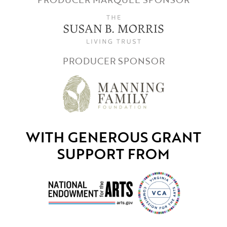
PRODUCER SPONSOR
WITH GENEROUS GRANT
SUPPORT FROM