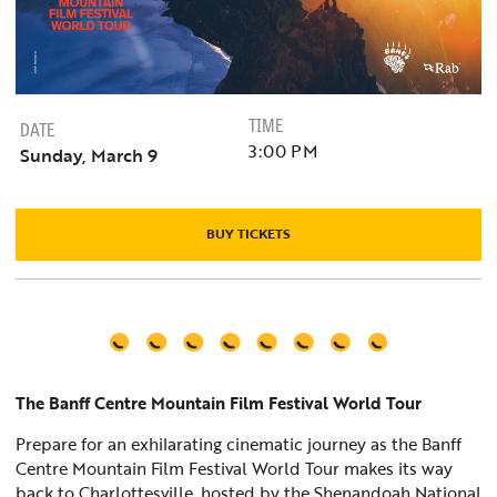
TIME
DATE
3:00 PM
Sunday, March 9
BUY TICKETS
The Banff Centre Mountain Film Festival World Tour
Prepare for an exhilarating cinematic journey as the Banff
Centre Mountain Film Festival World Tour makes its way
back to Charlottesville, hosted by the Shenandoah National