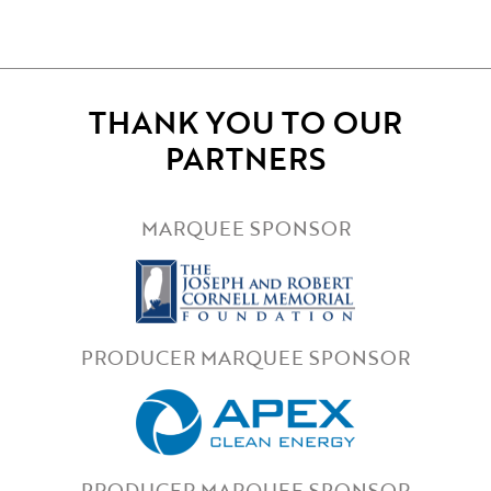
THANK YOU TO OUR
PARTNERS
MARQUEE SPONSOR
PRODUCER MARQUEE SPONSOR
PRODUCER MARQUEE SPONSOR