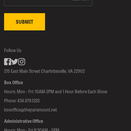
Follow Us
Facebook
inkedin
Instagram
215 East Main Street Charlottesville, VA 22902
Box Office
Hours: Mon - Fri: 10AM-2PM and 1 Hour Before Each Show
Phone:
434.979.1333
boxoffice@theparamount.net
Administrative Office
Hours: Mon - Fri 8:30AM - 5PM