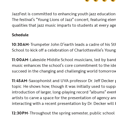
JazzFest is committed to enhancing youth jazz education 
The festival’s “Young Lions of Jazz” concert, featuring el
qualities that jazz music imparts to students at every age
Schedule
10:30AM
-Trumpeter John D’earth leads a cadre of his 
School to kick off a celebration of Charlottesville’s Young
11:00AM
-Lakeside Middle School musicians, led by band
music enhances the school’s core commitment to the idea
succeed in the changing and challenging world tomorrow
11:45AM
-Saxophonist and UVA professor Dr. Jeff Decker p
topic. He shows how, though it was initially used to supp
introduction of larger, long-playing record “albums” eve
artists to carve a space for the presentation of agency a
interacting with a recent presentation by Dr. Decker will
12:30PM
-Throughout the spring semester, public school