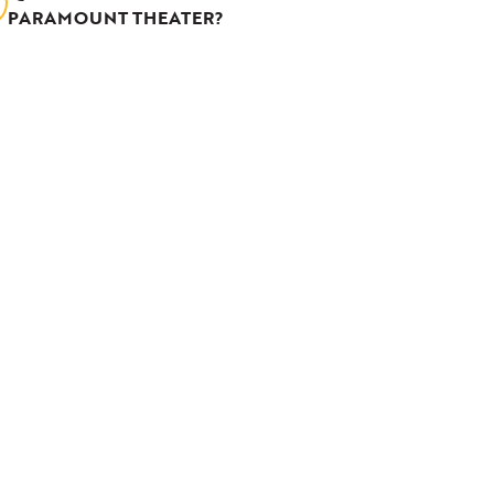
PARAMOUNT THEATER?