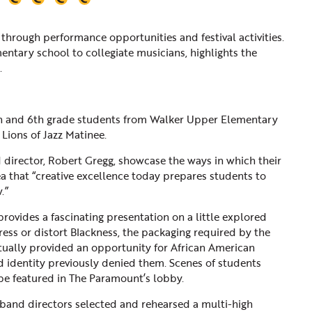
through performance opportunities and festival activities.
ementary school to collegiate musicians, highlights the
.
5th and 6th grade students from Walker Upper Elementary
 Lions of Jazz Matinee.
 director, Robert Gregg, showcase the ways in which their
 that “creative excellence today prepares students to
.”
rovides a fascinating presentation on a little explored
ress or distort Blackness, the packaging required by the
ntually provided an opportunity for African American
nd identity previously denied them. Scenes of students
 be featured in The Paramount’s lobby.
 band directors selected and rehearsed a multi-high