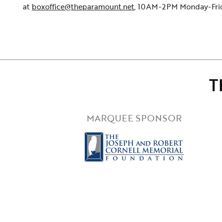
at
boxoffice@theparamount.net
, 10AM-2PM Monday-Frida
T
MARQUEE SPONSOR