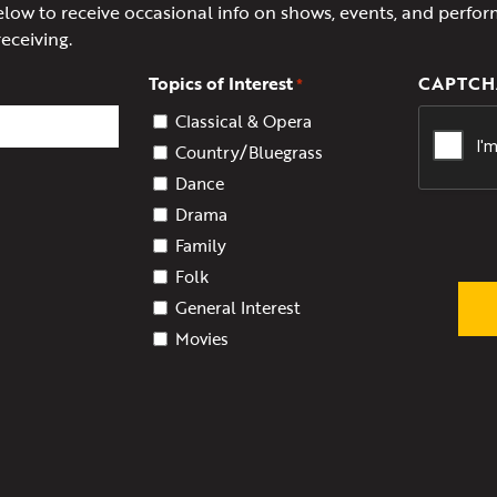
elow to receive occasional info on shows, events, and perfor
receiving.
Topics of Interest
CAPTCH
*
Classical & Opera
Country/Bluegrass
Dance
Drama
Family
Folk
General Interest
Movies