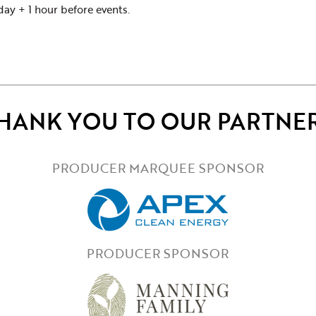
y + 1 hour before events.
HANK YOU TO OUR PARTNE
PRODUCER MARQUEE SPONSOR
PRODUCER SPONSOR