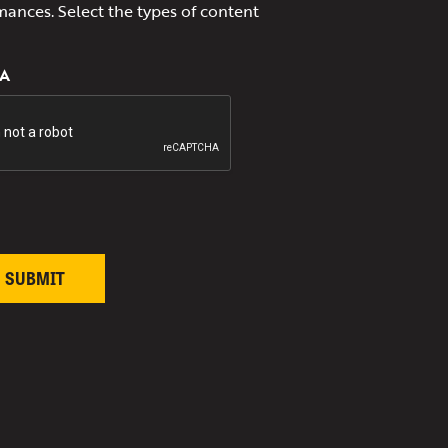
mances. Select the types of content
A