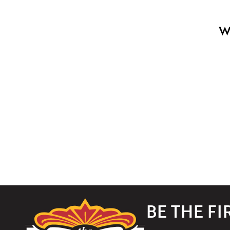
W
The
BE THE F
Paramount
Theater