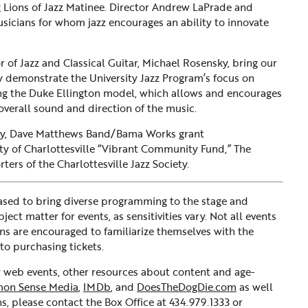
ng Lions of Jazz Matinee. Director Andrew LaPrade and
sicians for whom jazz encourages an ability to innovate
r of Jazz and Classical Guitar, Michael Rosensky, bring our
ey demonstrate the University Jazz Program’s focus on
wing the Duke Ellington model, which allows and encourages
 overall sound and direction of the music.
kly, Dave Matthews Band/Bama Works grant
y of Charlottesville “Vibrant Community Fund,” The
rs of the Charlottesville Jazz Society.
sed to bring diverse programming to the stage and
ct matter for events, as sensitivities vary. Not all events
ons are encouraged to familiarize themselves with the
to purchasing tickets.
ur web events, other resources about content and age-
on Sense Media
,
IMDb
, and
DoesTheDogDie.com
as well
s, please contact the Box Office at 434.979.1333 or