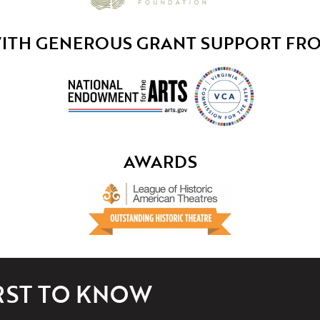
ITH GENEROUS GRANT SUPPORT FR
AWARDS
IRST TO KNOW