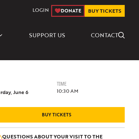
LOGIN
DONATE
BUY TICKETS
Search Icon
SUPPORT US
CONTACT
TIME
10:30 AM
rday, June 6
BUY TICKETS
QUESTIONS ABOUT YOUR VISIT TO THE