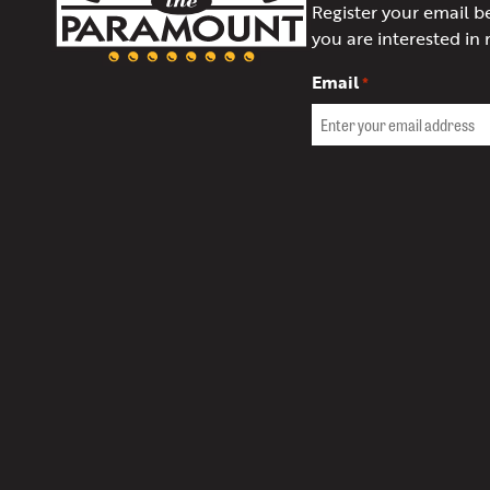
Register your email b
of
you are interested in 
Charlottesville
Email
*