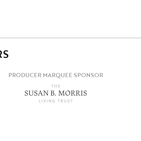
RS
PRODUCER MARQUEE SPONSOR