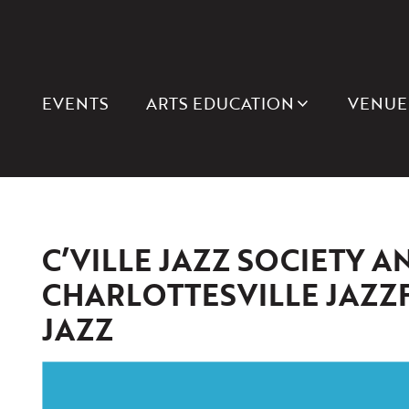
EVENTS
ARTS EDUCATION
VENUE
C’VILLE JAZZ SOCIETY A
CHARLOTTESVILLE JAZZ
JAZZ