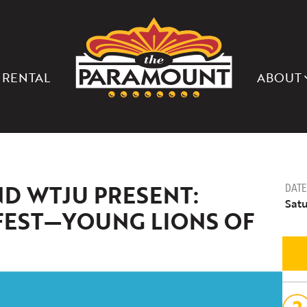
THE
PARAMOUNT
THEATER
OF
CHARLOTTESVILLE
 RENTAL
ABOUT
ND WTJU PRESENT:
DATE
Satu
FEST—YOUNG LIONS OF