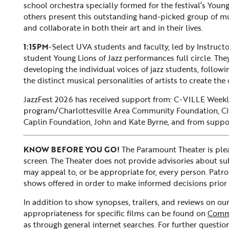
school orchestra specially formed for the festival’s You
others present this outstanding hand-picked group of mu
and collaborate in both their art and in their lives.
1:15PM
-Select UVA students and faculty, led by Instructo
student Young Lions of Jazz performances full circle. Th
developing the individual voices of jazz students, follo
the distinct musical personalities of artists to create the
JazzFest 2026 has received support from: C-VILLE Wee
program/Charlottesville Area Community Foundation, Cit
Caplin Foundation, John and Kate Byrne, and from supporte
KNOW BEFORE YOU GO!
The Paramount Theater is plea
screen. The Theater does not provide advisories about subje
may appeal to, or be appropriate for, every person. Patr
shows offered in order to make informed decisions prior 
In addition to show synopses, trailers, and reviews on o
appropriateness for specific films can be found on
Comm
as through general internet searches. For further question