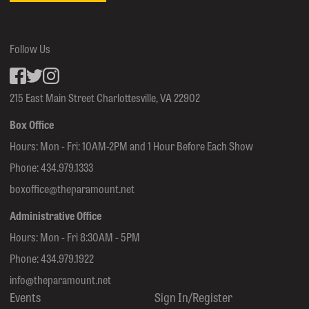
Follow Us
Facebook
inkedin
Instagram
215 East Main Street Charlottesville, VA 22902
Box Office
Hours: Mon - Fri: 10AM-2PM and 1 Hour Before Each Show
Phone:
434.979.1333
boxoffice@theparamount.net
Administrative Office
Hours: Mon - Fri 8:30AM - 5PM
Phone:
434.979.1922
info@theparamount.net
Events
Sign In/Register