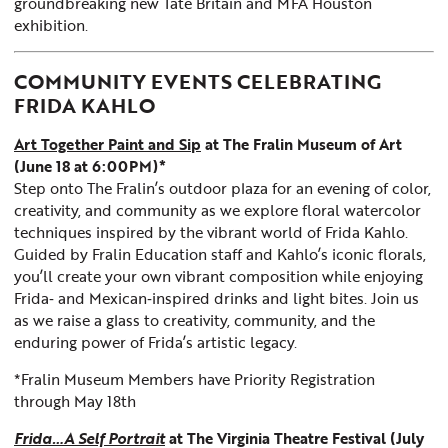
groundbreaking new Tate Britain and MFA Houston
exhibition.
COMMUNITY EVENTS CELEBRATING
FRIDA KAHLO
Art Together Paint and Sip
at The Fralin Museum of Art
(June 18 at 6:00PM)*
Step onto The Fralin’s outdoor plaza for an evening of color,
creativity, and community as we explore floral watercolor
techniques inspired by the vibrant world of Frida Kahlo.
Guided by Fralin Education staff and Kahlo’s iconic florals,
you’ll create your own vibrant composition while enjoying
Frida‑ and Mexican‑inspired drinks and light bites. Join us
as we raise a glass to creativity, community, and the
enduring power of Frida’s artistic legacy.
*Fralin Museum Members have Priority Registration
through May 18th
Frida…A Self Portrait
at The Virginia Theatre Festival (July