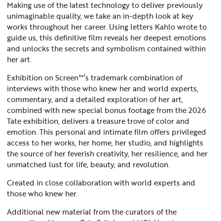
Making use of the latest technology to deliver previously
unimaginable quality, we take an in-depth look at key
works throughout her career. Using letters Kahlo wrote to
guide us, this definitive film reveals her deepest emotions
and unlocks the secrets and symbolism contained within
her art.
Exhibition on Screen™’s trademark combination of
interviews with those who knew her and world experts,
commentary, and a detailed exploration of her art,
combined with new special bonus footage from the 2026
Tate exhibition, delivers a treasure trove of color and
emotion. This personal and intimate film offers privileged
access to her works, her home, her studio, and highlights
the source of her feverish creativity, her resilience, and her
unmatched lust for life, beauty, and revolution.
Created in close collaboration with world experts and
those who knew her.
Additional new material from the curators of the