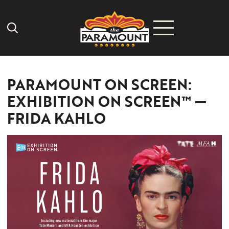
Search Icon
PARAMOUNT ON SCREEN:
EXHIBITION ON SCREEN™ —
FRIDA KAHLO