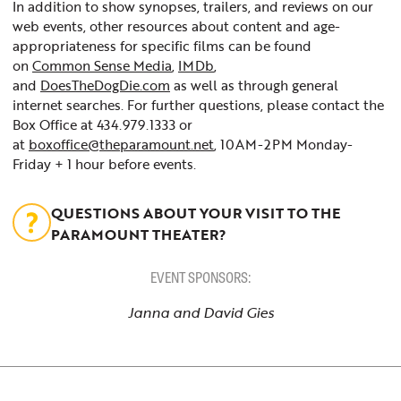
In addition to show synopses, trailers, and reviews on our
web events, other resources about content and age-
appropriateness for specific films can be found
on
Common Sense Media
,
IMDb
,
and
DoesTheDogDie.com
as well as through general
internet searches. For further questions, please contact the
Box Office at 434.979.1333 or
at
boxoffice@theparamount.net
, 10AM-2PM Monday-
Friday + 1 hour before events.
QUESTIONS ABOUT YOUR VISIT TO THE
PARAMOUNT THEATER?
EVENT SPONSORS:
Janna and David Gies