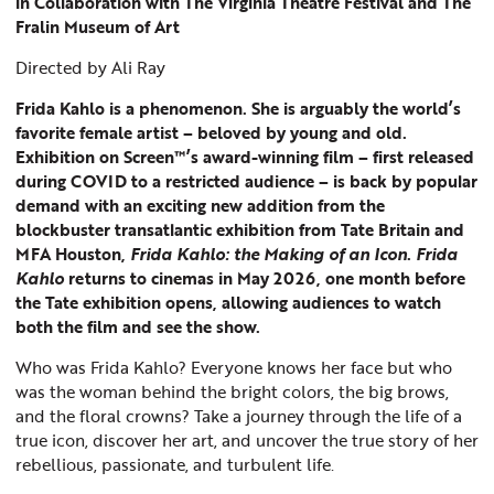
in Collaboration with The Virginia Theatre Festival and The
Fralin Museum of Art
Directed by Ali Ray
Frida Kahlo is a phenomenon. She is arguably the world’s
favorite female artist – beloved by young and old.
Exhibition on Screen™’s award-winning film – first released
during COVID to a restricted audience – is back by popular
demand with an exciting new addition from the
blockbuster transatlantic exhibition from Tate Britain and
MFA Houston,
Frida Kahlo: the Making of an Icon
.
Frida
Kahlo
returns to cinemas in May 2026, one month before
the Tate exhibition opens, allowing audiences to watch
both the film and see the show.
Who was Frida Kahlo? Everyone knows her face but who
was the woman behind the bright colors, the big brows,
and the floral crowns? Take a journey through the life of a
true icon, discover her art, and uncover the true story of her
rebellious, passionate, and turbulent life.