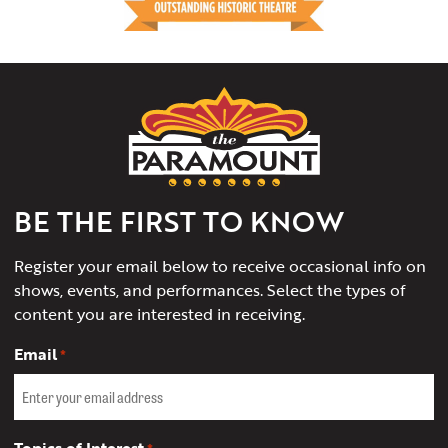
The
Paramount
Theater
of
Charlottesville
BE THE FIRST TO KNOW
Register your email below to receive occasional info on
shows, events, and performances. Select the types of
content you are interested in receiving.
Email
*
Topics of Interest