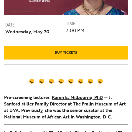
TIME
DATE
7:00 PM
Wednesday, May 20
BUY TICKETS
Pre-screening lecturer:
Karen E. Milbourne, PhD
— J.
Sanford Miller Family Director at The Fralin Museum of Art
at UVA. Previously, she was the senior curator at the
National Museum of African Art in Washington, D.C.