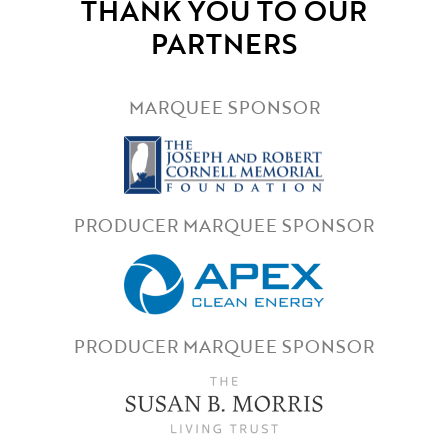
THANK YOU TO OUR
PARTNERS
MARQUEE SPONSOR
PRODUCER MARQUEE SPONSOR
PRODUCER MARQUEE SPONSOR