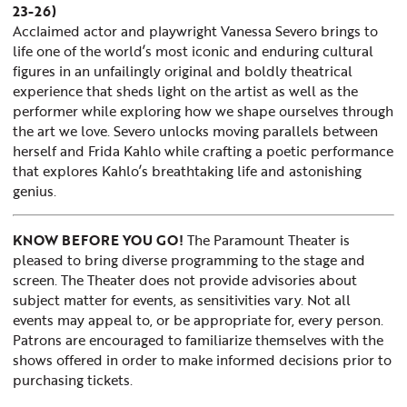
23-26)
Acclaimed actor and playwright Vanessa Severo brings to
life one of the world’s most iconic and enduring cultural
figures
in an unfailingly original and boldly theatrical
experience that sheds light on the artist as well as the
performer while exploring how we shape ourselves through
the art we love. Severo unlocks moving parallels between
herself and
Frida
Kahlo while crafting a poetic performance
that explores Kahlo’s breathtaking life and astonishing
genius.
KNOW BEFORE YOU GO!
The Paramount Theater is
pleased to bring diverse programming to the stage and
screen. The Theater does not provide advisories about
subject matter for events, as sensitivities vary. Not all
events may appeal to, or be appropriate for, every person.
Patrons are encouraged to familiarize themselves with the
shows offered in order to make informed decisions prior to
purchasing tickets.