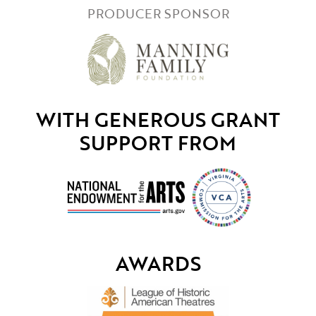
PRODUCER SPONSOR
WITH GENEROUS GRANT
SUPPORT FROM
AWARDS