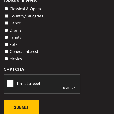
*
Classical & Opera
Country/Bluegrass
Dance
Drama
Family
Folk
General Interest
Movies
CAPTCHA