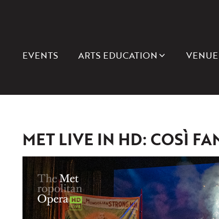
EVENTS
ARTS EDUCATION
VENUE
MET LIVE IN HD: COSÌ FA