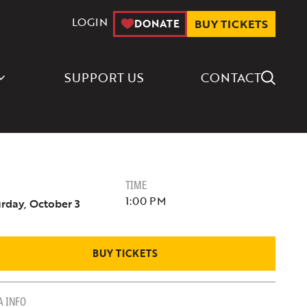
LOGIN
DONATE
BUY TICKETS
Search Icon
SUPPORT US
CONTACT
TIME
1:00 PM
rday, October 3
BUY TICKETS
A INFO