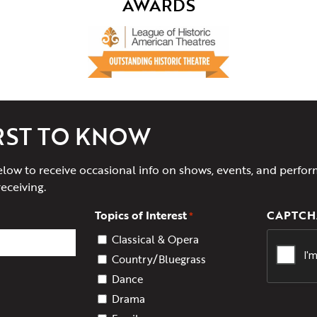
AWARDS
IRST TO KNOW
elow to receive occasional info on shows, events, and perfor
receiving.
Topics of Interest
CAPTCH
*
Classical & Opera
Country/Bluegrass
Dance
Drama