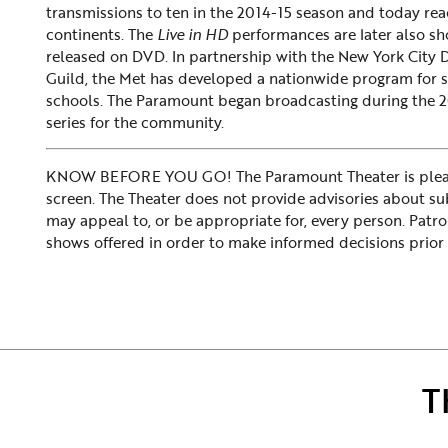
transmissions to ten in the 2014-15 season and today rea
continents. The
Live in HD
performances are later also sh
released on DVD. In partnership with the New York City
Guild, the Met has developed a nationwide program for 
schools. The Paramount began broadcasting during the 2
series for the community.
KNOW BEFORE YOU GO! The Paramount Theater is please
screen. The Theater does not provide advisories about subje
may appeal to, or be appropriate for, every person. Patr
shows offered in order to make informed decisions prior 
T