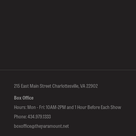
215 East Main Street Charlottesville, VA 22902
Box Office
Hours: Mon - Fri: 10AM-2PM and 1 Hour Before Each Show
Phone:
434.979.1333
boxoffice@theparamount.net