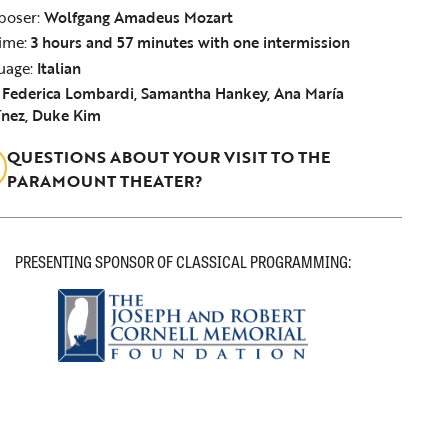
oser:
Wolfgang Amadeus Mozart
ime:
3 hours and 57 minutes with one intermission
uage:
Italian
:
Federica Lombardi, Samantha Hankey, Ana María
ínez, Duke Kim
QUESTIONS ABOUT YOUR VISIT TO THE
PARAMOUNT THEATER?
PRESENTING SPONSOR OF CLASSICAL PROGRAMMING: