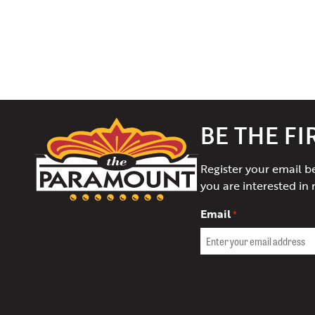
The
BE THE F
Paramount
Theater
Register your email b
of
you are interested in 
Charlottesville
Email
*