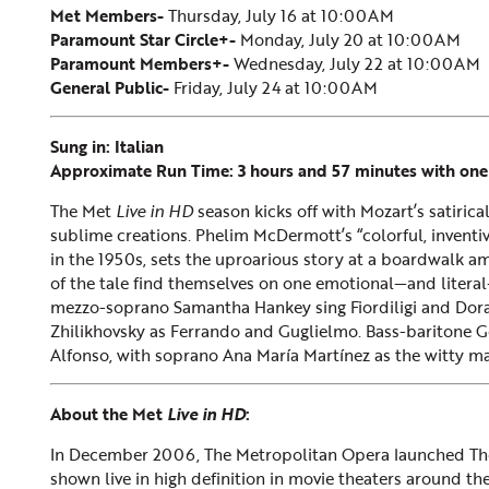
Met Members-
Thursday, July 16 at 10:00AM
Paramount Star Circle+-
Monday, July 20 at 10:00AM
Paramount Members+-
Wednesday, July 22 at 10:00AM
General Public-
Friday, July 24 at 10:00AM
Sung in: Italian
Approximate Run Time: 3 hours and 57 minutes with one
The Met
Live in HD
season kicks off with Mozart’s satiric
sublime creations. Phelim McDermott’s “colorful, inventiv
in the 1950s, sets the uproarious story at a boardwalk a
of the tale find themselves on one emotional—and literal
mezzo-soprano Samantha Hankey sing Fiordiligi and Dora
Zhilikhovsky as Ferrando and Guglielmo. Bass-baritone Ge
Alfonso, with soprano Ana María Martínez as the witty m
About the Met
Live in HD
:
In December 2006, The Metropolitan Opera launched T
shown live in high definition in movie theaters around the