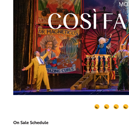
On Sale Schedule