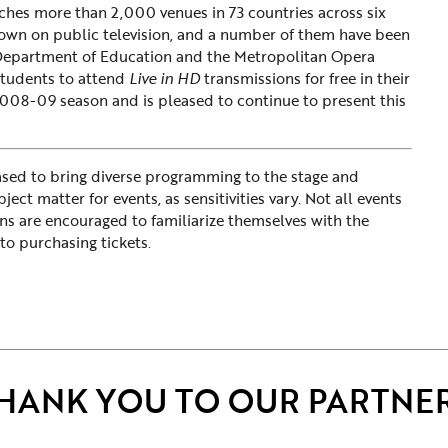
ches more than 2,000 venues in 73 countries across six
own on public television, and a number of them have been
 Department of Education and the Metropolitan Opera
students to attend
Live in HD
transmissions for free in their
008-09 season and is pleased to continue to present this
d to bring diverse programming to the stage and
ct matter for events, as sensitivities vary. Not all events
ons are encouraged to familiarize themselves with the
to purchasing tickets.
HANK YOU TO OUR PARTNE