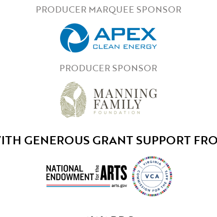
PRODUCER MARQUEE SPONSOR
PRODUCER SPONSOR
ITH GENEROUS GRANT SUPPORT FR