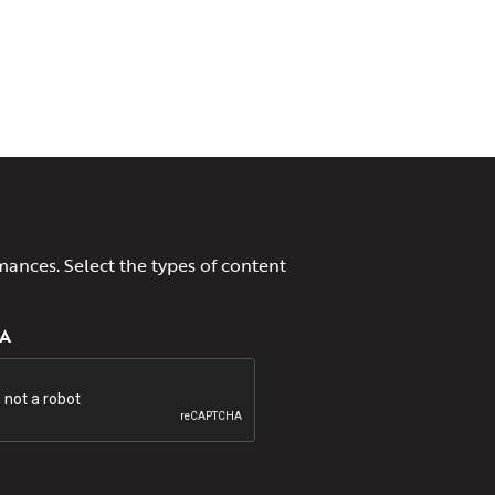
mances. Select the types of content
A