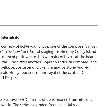
 intermission
al comedy of fickle young love, one of the composer’s most
e” (
The New York Times
) staging, inspired by Coney Island
musement park, where the two pairs of lovers at the heart
—thrill ride after another. Soprano Federica Lombardi and
bella, opposite tenor Duke Kim and baritone Andrey
rald Finley reprises his portrayal of the cynical Don
aid Despina.
he Met
Live in HD
, a series of performance transmissions
 world. The series expanded from an initial six