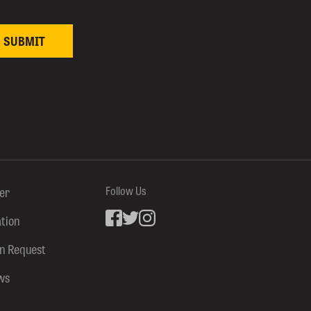
ter
Follow Us
ation
Facebook
inkedin
Instagram
on Request
ws