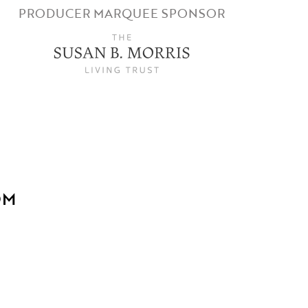
PRODUCER MARQUEE SPONSOR
OM