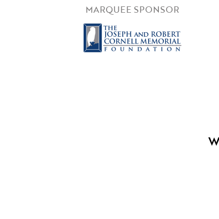
MARQUEE SPONSOR
W