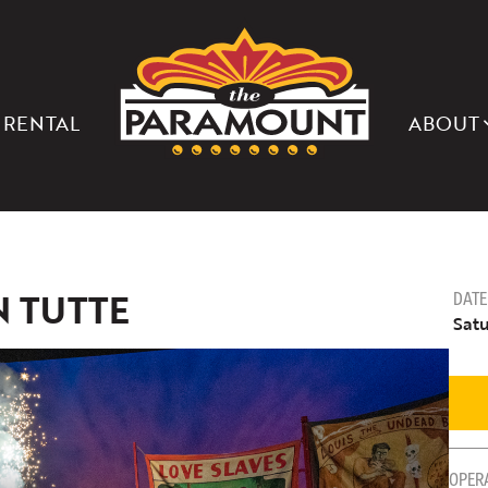
THE
PARAMOUNT
THEATER
OF
CHARLOTTESVILLE
 RENTAL
ABOUT
N TUTTE
DATE
Satu
OPER