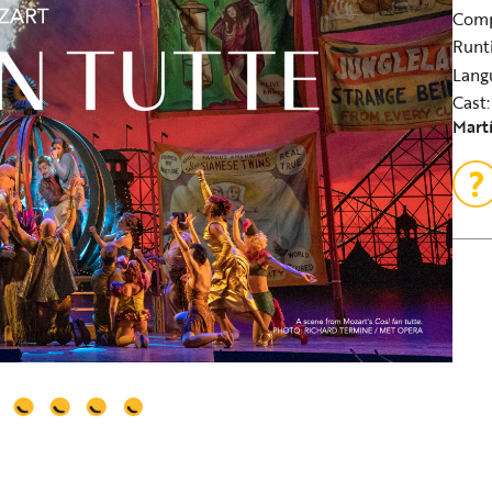
Comp
Runt
Lang
Cast
Mart