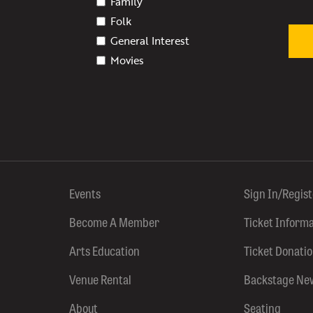
Family
Folk
General Interest
Movies
Events
Sign In/Regis
Become A Member
Ticket Inform
Arts Education
Ticket Donati
Venue Rental
Backstage Ne
About
Seating