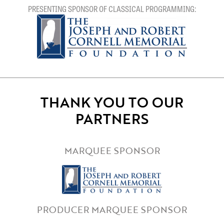
PRESENTING SPONSOR OF CLASSICAL PROGRAMMING:
THANK YOU TO OUR
PARTNERS
MARQUEE SPONSOR
PRODUCER MARQUEE SPONSOR