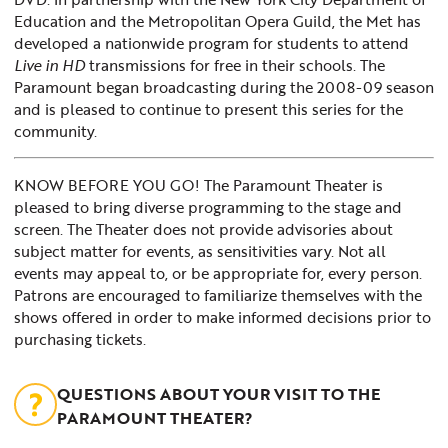
Education and the Metropolitan Opera Guild, the Met has
developed a nationwide program for students to attend
Live in HD
transmissions for free in their schools. The
Paramount began broadcasting during the 2008-09 season
and is pleased to continue to present this series for the
community.
KNOW BEFORE YOU GO! The Paramount Theater is
pleased to bring diverse programming to the stage and
screen. The Theater does not provide advisories about
subject matter for events, as sensitivities vary. Not all
events may appeal to, or be appropriate for, every person.
Patrons are encouraged to familiarize themselves with the
shows offered in order to make informed decisions prior to
purchasing tickets.
QUESTIONS ABOUT YOUR VISIT TO THE
PARAMOUNT THEATER?