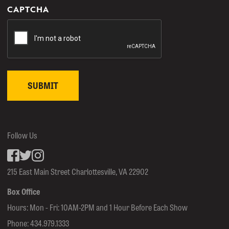
CAPTCHA
Follow Us
Facebook
inkedin
Instagram
215 East Main Street Charlottesville, VA 22902
Box Office
Hours: Mon - Fri: 10AM-2PM and 1 Hour Before Each Show
Phone:
434.979.1333