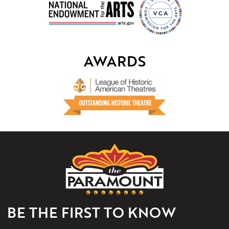
AWARDS
The
Paramount
Theater
of
Charlottesville
BE THE FIRST TO KNOW