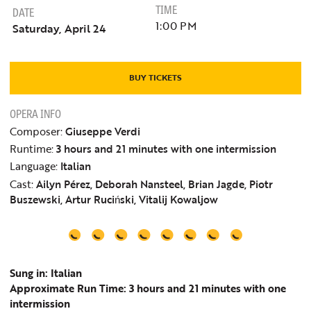
TIME
DATE
1:00 PM
Saturday, April 24
BUY TICKETS
OPERA INFO
Composer:
Giuseppe Verdi
Runtime:
3 hours and 21 minutes with one intermission
Language:
Italian
Cast:
Ailyn Pérez, Deborah Nansteel, Brian Jagde, Piotr
Buszewski, Artur Ruciński, Vitalij Kowaljow
Sung in: Italian
Approximate Run Time: 3 hours and 21 minutes with one
intermission