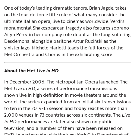
One of today’s leading dramatic tenors, Brian Jagde, takes
on the tour-de-force title role of what many consider the
ultimate Italian opera, live to cinemas worldwide. Verdi’s
monumental Shakespearean tragedy also features soprano
Ailyn Pérez in her company role debut as the long-suffering
Desdemona, alongside baritone Artur Ruciński as the
sinister Iago. Michele Mariotti leads the full forces of the
Met Orchestra and Chorus in the exhilarating score.
About the Met
Live in HD
:
In December 2006, The Metropolitan Opera launched The
Met
Live in HD
, a series of performance transmissions
shown live in high definition in movie theaters around the
world. The series expanded from an initial six transmissions
to ten in the 2014-15 season and today reaches more than
2,000 venues in 73 countries across six continents. The
Live
in HD
performances are later also shown on public
television, and a number of them have been released on
DVD. In partnership with the New York City Department of