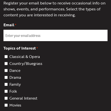
Register your email below to receive occasional info on
shows, events, and performances. Select the types of
content you are interested in receiving.
Email
*
Topics of Interest
*
Classical & Opera
Country/Bluegrass
Dance
Drama
Family
Folk
General Interest
Movies