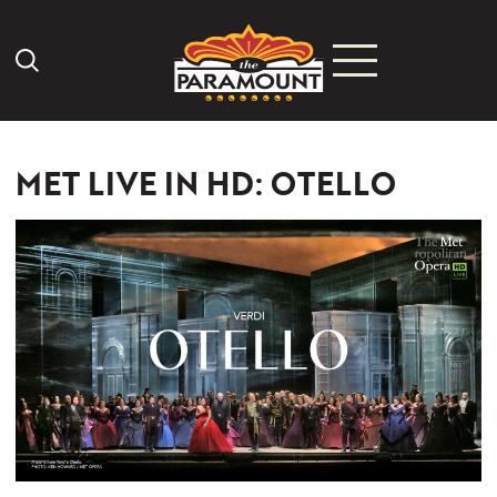
Search Icon
MET LIVE IN HD: OTELLO