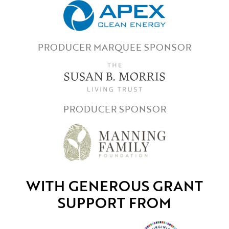
PRODUCER MARQUEE SPONSOR
PRODUCER SPONSOR
WITH GENEROUS GRANT
SUPPORT FROM