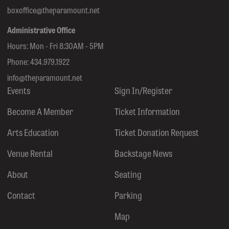
boxoffice@theparamount.net
Administrative Office
Hours: Mon - Fri 8:30AM - 5PM
Phone:
434.979.1922
info@theparamount.net
Events
Sign In/Register
Become A Member
Ticket Information
Arts Education
Ticket Donation Request
Venue Rental
Backstage News
About
Seating
Contact
Parking
Map