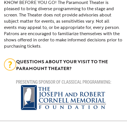
KNOW BEFORE YOU GO! The Paramount Theater is
pleased to bring diverse programming to the stage and
screen. The Theater does not provide advisories about
subject matter for events, as sensitivities vary. Not all
events may appeal to, or be appropriate for, every person.
Patrons are encouraged to familiarize themselves with the
shows offered in order to make informed decisions prior to
purchasing tickets.
QUESTIONS ABOUT YOUR VISIT TO THE
PARAMOUNT THEATER?
PRESENTING SPONSOR OF CLASSICAL PROGRAMMING: