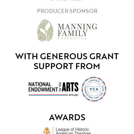
PRODUCER SPONSOR
WITH GENEROUS GRANT
SUPPORT FROM
AWARDS