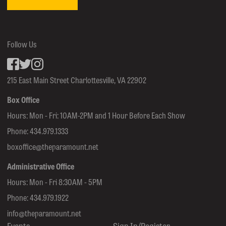
Follow Us
Facebook
inkedin
Instagram
215 East Main Street Charlottesville, VA 22902
Box Office
Hours: Mon - Fri: 10AM-2PM and 1 Hour Before Each Show
Phone:
434.979.1333
boxoffice@theparamount.net
Administrative Office
Hours: Mon - Fri 8:30AM - 5PM
Phone:
434.979.1922
info@theparamount.net
Events
Sign In/Register