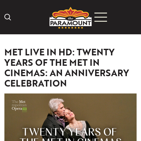
Search Icon
MET LIVE IN HD: TWENTY
YEARS OF THE MET IN
CINEMAS: AN ANNIVERSARY
CELEBRATION