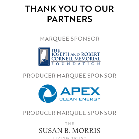
THANK YOU TO OUR
PARTNERS
MARQUEE SPONSOR
PRODUCER MARQUEE SPONSOR
PRODUCER MARQUEE SPONSOR