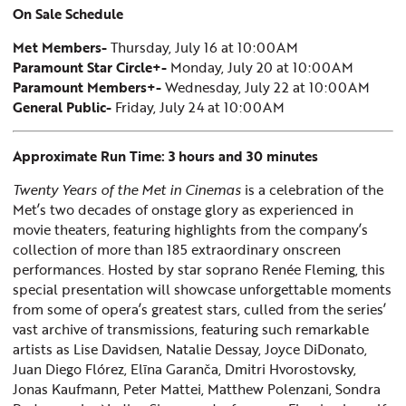
On Sale Schedule
Met Members-
Thursday, July 16 at 10:00AM
Paramount Star Circle+-
Monday, July 20 at 10:00AM
Paramount Members+-
Wednesday, July 22 at 10:00AM
General Public-
Friday, July 24 at 10:00AM
Approximate Run Time: 3 hours and 30 minutes
Twenty Years of the Met in Cinemas
is a celebration of the
Met’s two decades of onstage glory as experienced in
movie theaters, featuring highlights from the company’s
collection of more than 185 extraordinary onscreen
performances. Hosted by star soprano Renée Fleming, this
special presentation will showcase unforgettable moments
from some of opera’s greatest stars, culled from the series’
vast archive of transmissions, featuring such remarkable
artists as Lise Davidsen, Natalie Dessay, Joyce DiDonato,
Juan Diego Flórez, Elīna Garanča, Dmitri Hvorostovsky,
Jonas Kaufmann, Peter Mattei, Matthew Polenzani, Sondra