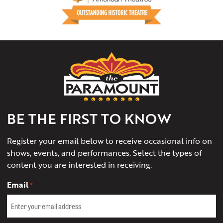
The
Paramount
Theater
of
Charlottesville
BE THE FIRST TO KNOW
Register your email below to receive occasional info on
shows, events, and performances. Select the types of
content you are interested in receiving.
Email
*