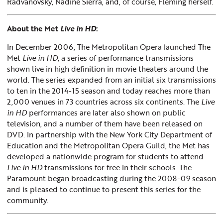
Radvanovsky, Nadine Sierra, and, of course, Fleming herself.
About the Met
Live in HD
:
In December 2006, The Metropolitan Opera launched The
Met
Live in HD
, a series of performance transmissions
shown live in high definition in movie theaters around the
world. The series expanded from an initial six transmissions
to ten in the 2014-15 season and today reaches more than
2,000 venues in 73 countries across six continents. The
Live
in HD
performances are later also shown on public
television, and a number of them have been released on
DVD. In partnership with the New York City Department of
Education and the Metropolitan Opera Guild, the Met has
developed a nationwide program for students to attend
Live in HD
transmissions for free in their schools. The
Paramount began broadcasting during the 2008-09 season
and is pleased to continue to present this series for the
community.