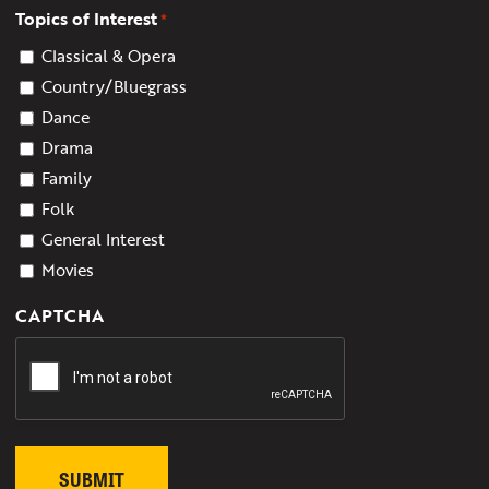
Topics of Interest
*
Classical & Opera
Country/Bluegrass
Dance
Drama
Family
Folk
General Interest
Movies
CAPTCHA