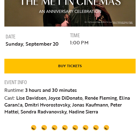
TIME
DATE
1:00 PM
Sunday, September 20
BUY TICKETS
EVENT INFO
Runtime:
3 hours and 30 minutes
Cast:
Lise Davidsen, Joyce DiDonato, Renée Fleming, Elīna
Garanča, Dmitri Hvorostovsky, Jonas Kaufmann, Peter
Mattei, Sondra Radvanovsky, Nadine Sierra