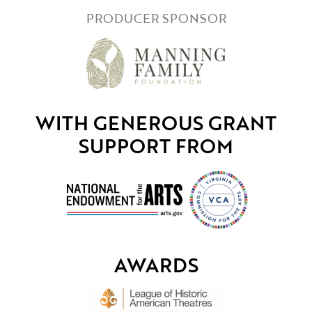
PRODUCER SPONSOR
WITH GENEROUS GRANT
SUPPORT FROM
AWARDS