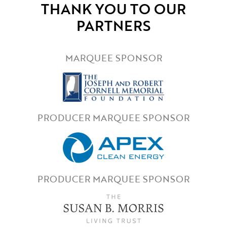
THANK YOU TO OUR
PARTNERS
MARQUEE SPONSOR
PRODUCER MARQUEE SPONSOR
PRODUCER MARQUEE SPONSOR