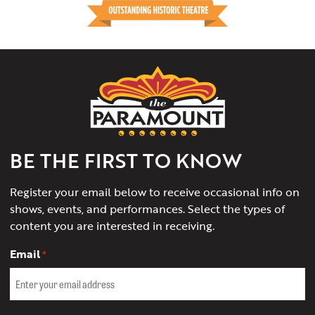
The
Paramount
Theater
of
Charlottesville
BE THE FIRST TO KNOW
Register your email below to receive occasional info on
shows, events, and performances. Select the types of
content you are interested in receiving.
Email
*