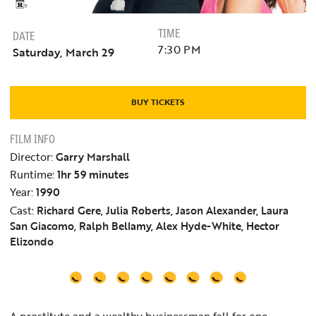
TIME
DATE
7:30 PM
Saturday, March 29
BUY TICKETS
FILM INFO
Director:
Garry Marshall
Runtime:
1hr 59 minutes
Year:
1990
Cast:
Richard Gere, Julia Roberts, Jason Alexander, Laura
San Giacomo, Ralph Bellamy, Alex Hyde-White, Hector
Elizondo
A prostitute and a wealthy businessman fall for one