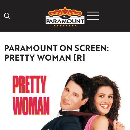
Search Icon
PARAMOUNT ON SCREEN:
PRETTY WOMAN [R]