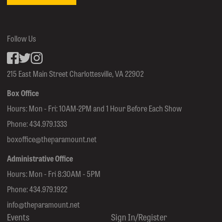
Follow Us
Facebook
inkedin
Instagram
215 East Main Street Charlottesville, VA 22902
Box Office
Hours: Mon - Fri: 10AM-2PM and 1 Hour Before Each Show
Phone:
434.979.1333
boxoffice@theparamount.net
Administrative Office
Hours: Mon - Fri 8:30AM - 5PM
Phone:
434.979.1922
info@theparamount.net
Events
Sign In/Register