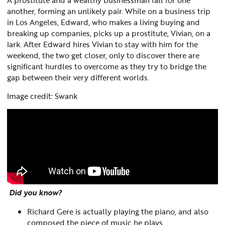
another, forming an unlikely pair. While on a business trip
in Los Angeles, Edward, who makes a living buying and
breaking up companies, picks up a prostitute, Vivian, on a
lark. After Edward hires Vivian to stay with him for the
weekend, the two g
et closer, only to discover there are
significant hurdles to overcome as they try to bridge the
gap between their very different worlds.
Image credit: Swank
Did you know?
Richard Gere is actually playing the piano, and also
composed the piece of music he plays.