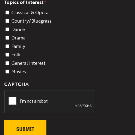
Topics of Interest
*
Classical & Opera
Country/Bluegrass
Dance
Drama
Family
Folk
General Interest
Movies
CAPTCHA