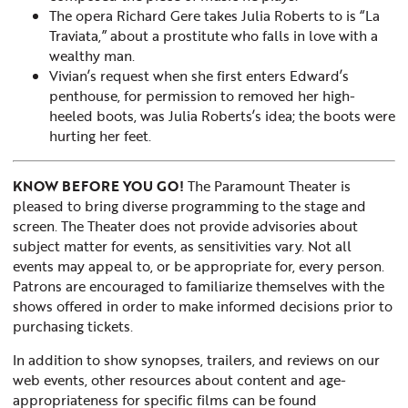
The opera Richard Gere takes Julia Roberts to is “La
Traviata,” about a prostitute who falls in love with a
wealthy man.
Vivian’s request when she first enters Edward’s
penthouse, for permission to removed her high-
heeled boots, was Julia Roberts’s idea; the boots were
hurting her feet.
KNOW BEFORE YOU GO!
The Paramount Theater is
pleased to bring diverse programming to the stage and
screen. The Theater does not provide advisories about
subject matter for events, as sensitivities vary. Not all
events may appeal to, or be appropriate for, every person.
Patrons are encouraged to familiarize themselves with the
shows offered in order to make informed decisions prior to
purchasing tickets.
In addition to show synopses, trailers, and reviews on our
web events, other resources about content and age-
appropriateness for specific films can be found