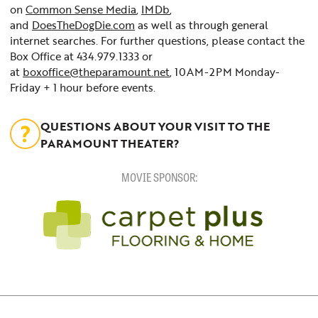
on
Common Sense Media
,
IMDb
,
and
DoesTheDogDie.com
as well as through general
internet searches. For further questions, please contact the
Box Office at 434.979.1333 or
at
boxoffice@theparamount.net
, 10AM-2PM Monday-
Friday + 1 hour before events.
QUESTIONS ABOUT YOUR VISIT TO THE
PARAMOUNT THEATER?
MOVIE SPONSOR: