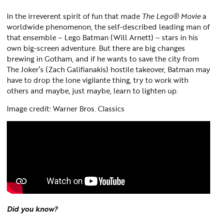
In the irreverent spirit of fun that made
The Lego® Movie
a
worldwide phenomenon, the self-described leading man of
that ensemble – Lego Batman (Will Arnett) – stars in his
own big-screen adventure. But there are big changes
brewing in Gotham, and if he wants to save the city from
The Joker’s (Zach Galifianakis) hostile takeover, Batman may
have to drop the lone vigilante thing, try to work with
others and maybe, just maybe, learn to lighten up.
Image credit: Warner Bros. Classics
Did you know?