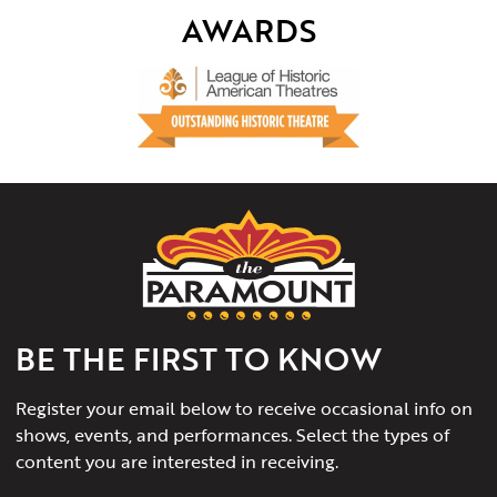
AWARDS
The
Paramount
Theater
of
Charlottesville
BE THE FIRST TO KNOW
Register your email below to receive occasional info on
shows, events, and performances. Select the types of
content you are interested in receiving.