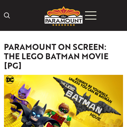
Search Icon
PARAMOUNT ON SCREEN:
THE LEGO BATMAN MOVIE
[PG]