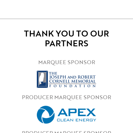
THANK YOU TO OUR
PARTNERS
MARQUEE SPONSOR
PRODUCER MARQUEE SPONSOR
PRODUCER MARQUEE SPONSOR