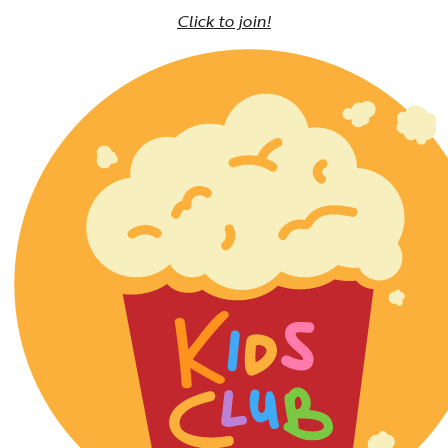
Click to join!