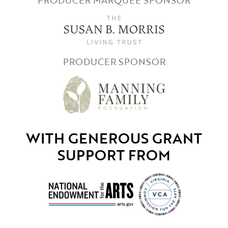
PRODUCER SPONSOR
WITH GENEROUS GRANT
SUPPORT FROM