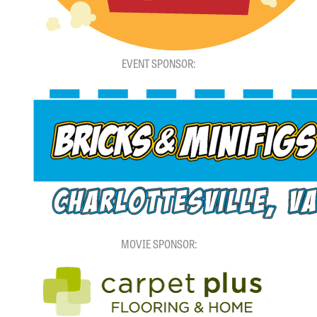
EVENT SPONSOR:
MOVIE SPONSOR: