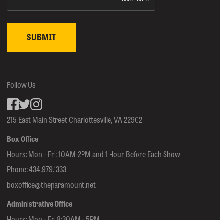
Follow Us
Facebook
inkedin
Instagram
215 East Main Street Charlottesville, VA 22902
Box Office
Hours: Mon - Fri: 10AM-2PM and 1 Hour Before Each Show
Phone:
434.979.1333
boxoffice@theparamount.net
Administrative Office
Hours: Mon - Fri 8:30AM - 5PM