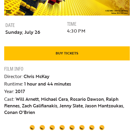
TIME
DATE
4:30 PM
Sunday, July 26
BUY TICKETS
FILM INFO
Director:
Chris McKay
Runtime:
1 hour and 44 minutes
Year:
2017
Cast:
Will Arnett, Michael Cera, Rosario Dawson, Ralph
Fiennes, Zach Galifianakis, Jenny Slate, Jason Mantzoukas,
Conan O'Brien