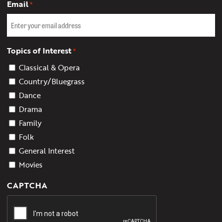
Email
*
Topics of Interest
*
Classical & Opera
Country/Bluegrass
Dance
Drama
Family
Folk
General Interest
Movies
CAPTCHA