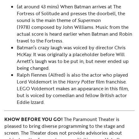
(at around 43 mins) When Batman arrives at The
Fortress of Solitude and presses the doorbell, the
sound is the main theme of
Superman
(1978) composed by John Williams. Music from the
actual score is heard earlier when Batman and Robin
travel to the Fortress.
Batman’s crazy laugh was voiced by director Chris
McKay. It was originally a placeholder before Will
Arnett’s laugh was to be put in, but never ended up
being changed.
Ralph Fiennes (Alfred) is also the actor who played
Lord Voldemort in the
Harry Potter
film franchise.
LEGO Voldemort makes an appearance in this film,
but is voiced by comedian and fellow British actor
Eddie Izzard.
KNOW BEFORE YOU GO!
The Paramount Theater is
pleased to bring diverse programming to the stage and
screen. The Theater does not provide advisories about