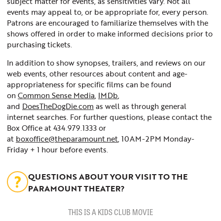
subject matter for events, as sensitivities vary. Not all
events may appeal to, or be appropriate for, every person.
Patrons are encouraged to familiarize themselves with the
shows offered in order to make informed decisions prior to
purchasing tickets.
In addition to show synopses, trailers, and reviews on our
web events, other resources about content and age-
appropriateness for specific films can be found
on
Common Sense Media
,
IMDb
,
and
DoesTheDogDie.com
as well as through general
internet searches. For further questions, please contact the
Box Office at 434.979.1333 or
at
boxoffice@theparamount.net
, 10AM-2PM Monday-
Friday + 1 hour before events.
QUESTIONS ABOUT YOUR VISIT TO THE
PARAMOUNT THEATER?
THIS IS A KIDS CLUB MOVIE