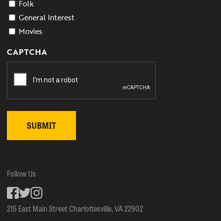
Folk
General Interest
Movies
CAPTCHA
Follow Us
Facebook
inkedin
Instagram
215 East Main Street Charlottesville, VA 22902