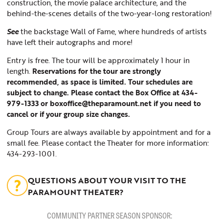
construction, the movie palace architecture, and the
behind-the-scenes details of the two-year-long restoration!
See
the backstage Wall of Fame, where hundreds of artists
have left their autographs and more!
Entry is free. The tour will be approximately 1 hour in
length.
Reservations for the tour are strongly
recommended, as space is limited. Tour schedules are
subject to change. Please contact the Box Office at 434-
979-1333 or boxoffice@theparamount.net if you need to
cancel or if your group size changes.
Group Tours are always available by appointment and for a
small fee. Please contact the Theater for more information:
434-293-1001.
QUESTIONS ABOUT YOUR VISIT TO THE
PARAMOUNT THEATER?
COMMUNITY PARTNER SEASON SPONSOR: