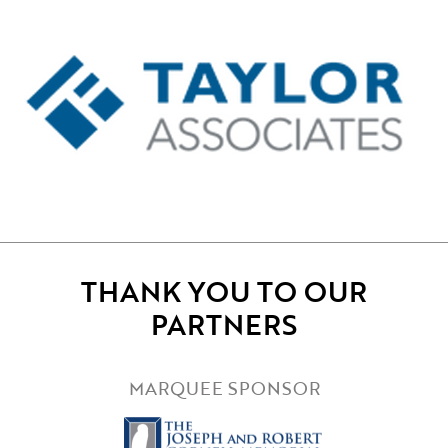
THANK YOU TO OUR
PARTNERS
MARQUEE SPONSOR