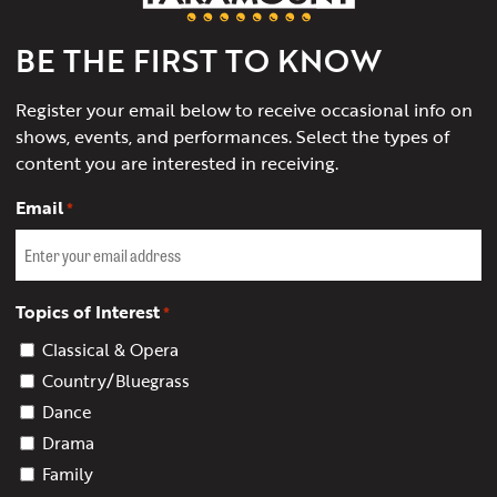
Charlottesville
BE THE FIRST TO KNOW
Register your email below to receive occasional info on
shows, events, and performances. Select the types of
content you are interested in receiving.
Email
*
Topics of Interest
*
Classical & Opera
Country/Bluegrass
Dance
Drama
Family