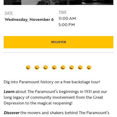
TIME
DATE
11:00 AM
Wednesday, November 6
5:00 PM
REGISTER
Dig into Paramount history on a free backstage tour!
Learn
about The Paramount’s beginnings in 1931 and our
long legacy of community involvement from the Great
Depression to the magical reopening!
Discover
the movers and shakers behind The Paramount’s