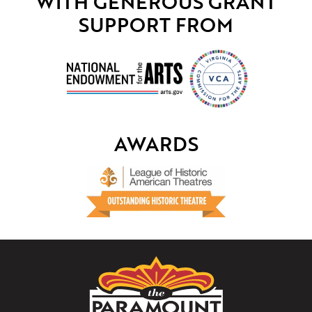
WITH GENEROUS GRANT
SUPPORT FROM
AWARDS
The
Paramount
Theater
of