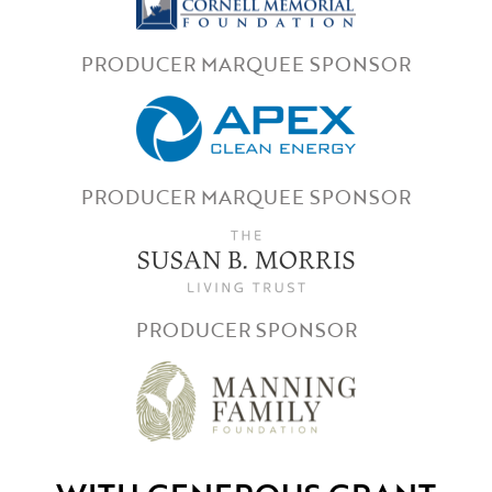
PRODUCER MARQUEE SPONSOR
PRODUCER MARQUEE SPONSOR
PRODUCER SPONSOR