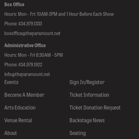
Box Office
Hours: Mon - Fri: 10AM-2PM and 1 Hour Before Each Show
Phone:
434.979.1333
boxoffice@theparamount.net
Administrative Office
Hours: Mon - Fri 8:30AM - 5PM
Phone:
434.979.1922
info@theparamount.net
Events
Sign In/Register
Become A Member
Ticket Information
Arts Education
Ticket Donation Request
Venue Rental
Backstage News
About
Seating