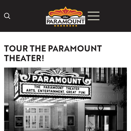
Search Icon
TOUR THE PARAMOUNT
THEATER!