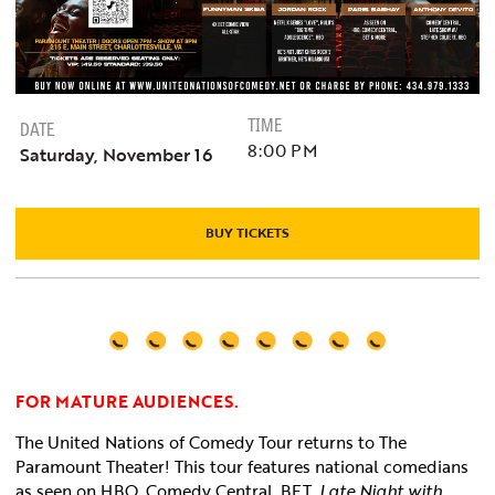
TIME
DATE
8:00 PM
Saturday, November 16
BUY TICKETS
FOR MATURE AUDIENCES.
The United Nations of Comedy Tour returns to The
Paramount Theater
! This tour features national comedians
as seen on HBO, Comedy Central, BET,
Late Night with