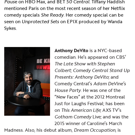
Paus
e on HBO Max, and BET
50 Central
. Tiffany Haddish
mentioned Paris on the most recent season of her Netflix
comedy specials
She Ready
. Her comedy special can be
seen on
Unprotected Sets
on EPIX produced by Wanda
Sykes.
Anthony DeVito
is a NYC-based
comedian. He’s appeared on CBS’
The
Late Show with Stephen
Colbert
;
Comedy Central Stand Up
Presents: Anthony DeVito
; and
Comedy Central’s
Adam DeVine’s
House Party
. He was one of the
“New Faces” at the 2012 Montreal
Just for Laughs Festival; has been
on
This American Life
; AXS TV’s
Gotham Comedy
Live; and was the
2015 winner of Caroline’s March
Madness. Also, his debut album,
Dream Occupation
, is