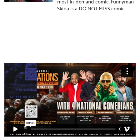
most in-demand comic. Funnyman
Skiba is a DO NOT MISS comic.