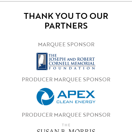
THANK YOU TO OUR
PARTNERS
MARQUEE SPONSOR
PRODUCER MARQUEE SPONSOR
PRODUCER MARQUEE SPONSOR