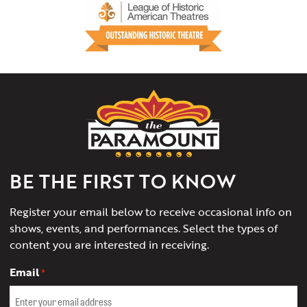
The
Paramount
Theater
of
Charlottesville
BE THE FIRST TO KNOW
Register your email below to receive occasional info on
shows, events, and performances. Select the types of
content you are interested in receiving.
Email
*