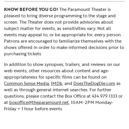
KNOW BEFORE YOU GO!
The Paramount Theater is
pleased to bring diverse programming to the stage and
screen. The Theater does not provide advisories about
subject matter for events, as sensitivities vary. Not all
events may appeal to, or be appropriate for, every person.
Patrons are encouraged to familiarize themselves with the
shows offered in order to make informed decisions prior to
purchasing tickets.
In addition to show synopses, trailers, and reviews on our
web events, other resources about content and age-
appropriateness for specific films can be found on
Common Sense Media
,
IMDb
, and
DoesTheDogDie.com
as
well as through general internet searches. For further
questions, please contact the Box Office at 434.979.1333 or
at
boxoffice@theparamount.net
, 10AM-2PM Monday-
Friday + 1 hour before events.