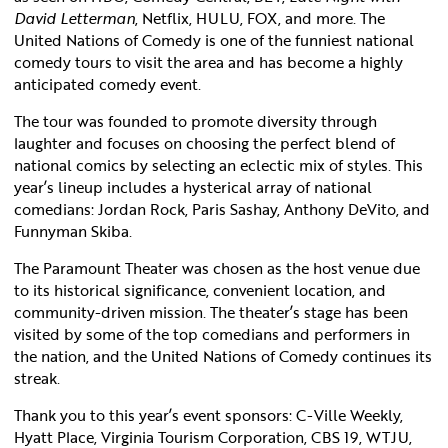
David Letterman
, Netflix, HULU, FOX, and more. The
United Nations of Comedy is one of the funniest national
comedy tours to visit the area and has become a highly
anticipated comedy event.
The tour was founded to promote diversity through
laughter and focuses on choosing the perfect blend of
national comics by selecting an eclectic mix of styles. This
year’s lineup includes a hysterical array of national
comedians: Jordan Rock, Paris Sashay, Anthony DeVito, and
Funnyman Skiba.
The Paramount Theater was chosen as the host venue due
to its historical significance, convenient location, and
community-driven mission. The theater’s stage has been
visited by some of the top comedians and performers in
the nation, and the United Nations of Comedy continues its
streak.
Thank you to this year’s event sponsors: C-Ville Weekly,
Hyatt Place, Virginia Tourism Corporation, CBS 19, WTJU,