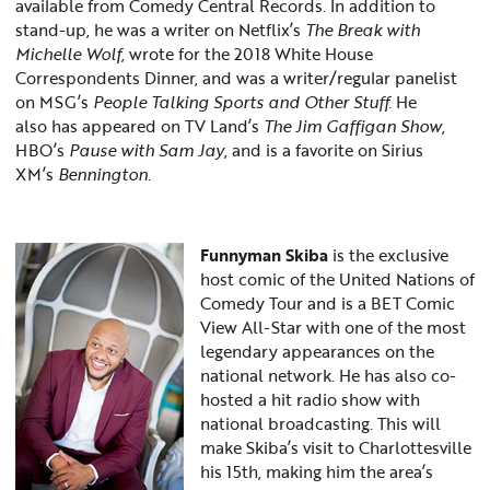
available from Comedy Central Records. In addition to
stand-up, he was a writer on Netflix’s
The Break with
Michelle Wolf
, wrote for the 2018 White House
Correspondents Dinner, and was a writer/regular panelist
on MSG’s
People Talking Sports and Other Stuff.
He
also
has appeared on TV Land’s
The Jim Gaffigan Show
,
HBO’s
Pause with Sam Jay
, and is a favorite on Sirius
XM’s
Bennington.
Funnyman Skiba
is the exclusive
host comic of the United Nations of
Comedy Tour and is a BET Comic
View All-Star with one of the most
legendary appearances on the
national network. He has also co-
hosted a hit radio show with
national broadcasting. This will
make Skiba’s visit to Charlottesville
his 15th, making him the area’s