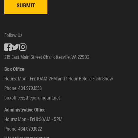
Follow Us
Facebook
inkedin
Instagram
215 East Main Street Charlottesville, VA 22902
Box Office
Hours: Mon - Fri: 10AM-2PM and 1 Hour Before Each Show
Phone:
434.979.1333
boxoffice@theparamount.net
Administrative Office
Hours: Mon - Fri 8:30AM - 5PM
Phone:
434.979.1922