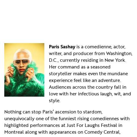
Paris Sashay
is a comedienne, actor,
writer, and producer from Washington,
D.C., currently residing in New York.
Her command as a seasoned
storyteller makes even the mundane
experience feel like an adventure.
Audiences across the country fall in
love with her infectious laugh, wit, and
style.
Nothing can stop Paris’ ascension to stardom,
unequivocally one of the funniest rising comediennes with
highlighted performances at Just For Laughs Festival in
Montreal along with appearances on Comedy Central,