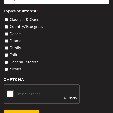
Topics of Interest
*
Classical & Opera
Country/Bluegrass
Dance
Drama
Family
Folk
General Interest
Movies
CAPTCHA