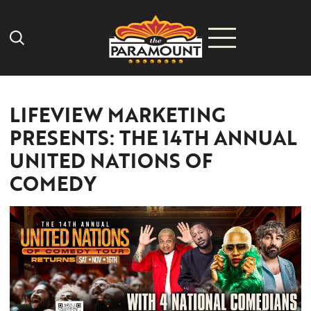
Search Icon
LIFEVIEW MARKETING
PRESENTS: THE 14TH ANNUAL
UNITED NATIONS OF
COMEDY