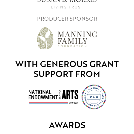
PRODUCER SPONSOR
WITH GENEROUS GRANT
SUPPORT FROM
AWARDS