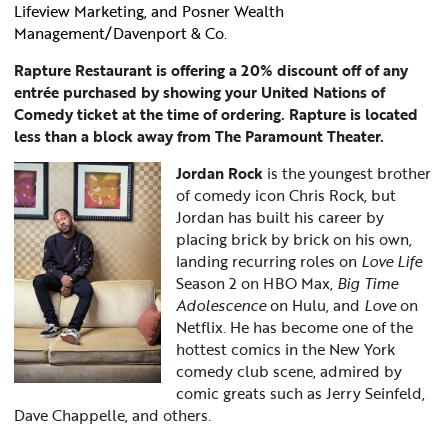
Lifeview Marketing, and Posner Wealth
Management/Davenport & Co.
Rapture Restaurant is offering a 20% discount off of any
entrée purchased by showing your United Nations of
Comedy ticket at the time of ordering. Rapture is located
less than a block away from The Paramount Theater.
Jordan Rock
is the youngest brother
of comedy icon Chris Rock, but
Jordan has built his career by
placing brick by brick on his own,
landing recurring roles on
Love Life
Season 2 on HBO Max,
Big Time
Adolescence
on Hulu, and
Love
on
Netflix. He has become one of the
hottest comics in the New York
comedy club scene, admired by
comic greats such as Jerry Seinfeld,
Dave Chappelle, and others.