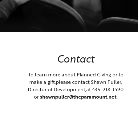
Contact
To learn more about Planned Giving or to
make a gift,please contact Shawn Puller,
Director of Development,at 434-218-1590
or
shawnpuller@theparamount.net
.