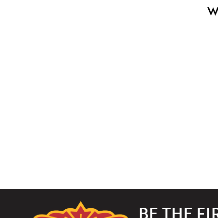
W
The
BE THE F
Paramount