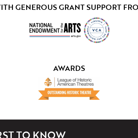
ITH GENEROUS GRANT SUPPORT FR
AWARDS
IRST TO KNOW