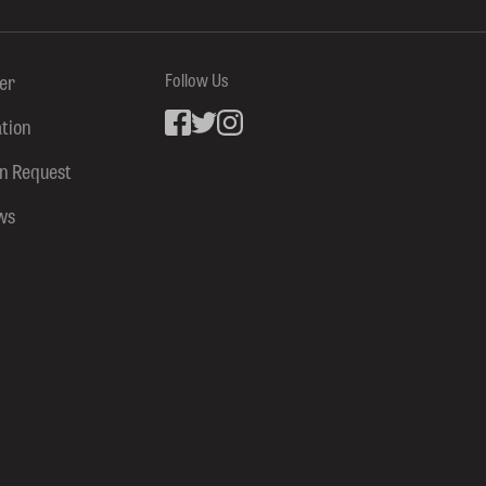
ter
Follow Us
ation
Facebook
inkedin
Instagram
on Request
ws