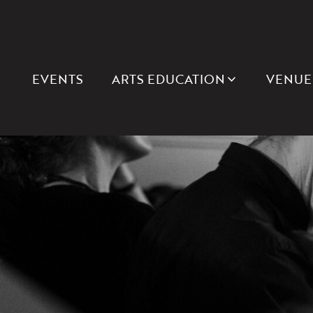
EVENTS
ARTS EDUCATION
VENUE