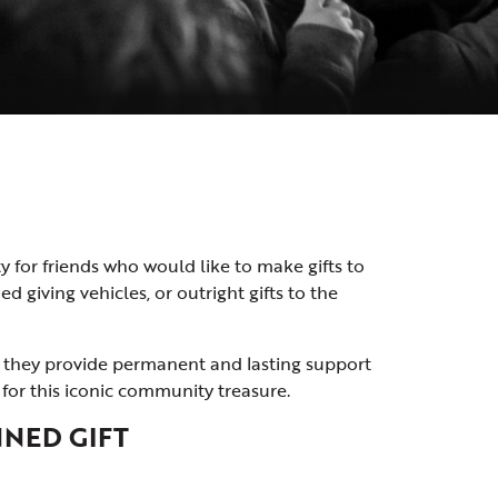
 for friends who would like to make gifts to
 giving vehicles, or outright gifts to the
as they provide permanent and lasting support
for this iconic community treasure.
NED GIFT