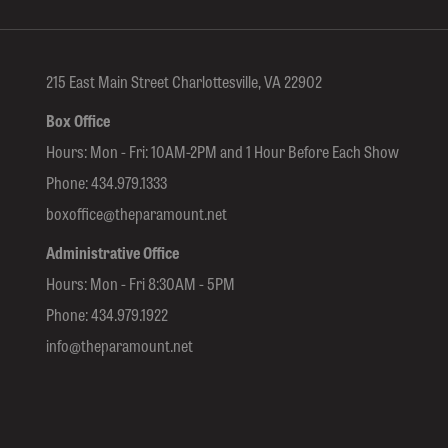
215 East Main Street Charlottesville, VA 22902
Box Office
Hours: Mon - Fri: 10AM-2PM and 1 Hour Before Each Show
Phone:
434.979.1333
boxoffice@theparamount.net
Administrative Office
Hours: Mon - Fri 8:30AM - 5PM
Phone:
434.979.1922
info@theparamount.net