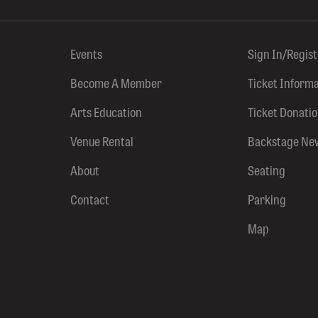
Events
Sign In/Regis
Become A Member
Ticket Inform
Arts Education
Ticket Donati
Venue Rental
Backstage Ne
About
Seating
Contact
Parking
Map