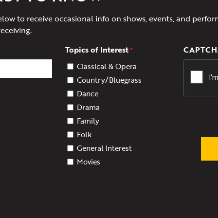
elow to receive occasional info on shows, events, and perfor
receiving.
Topics of Interest
CAPTCH
*
Classical & Opera
Country/Bluegrass
Dance
Drama
Family
Folk
General Interest
Movies