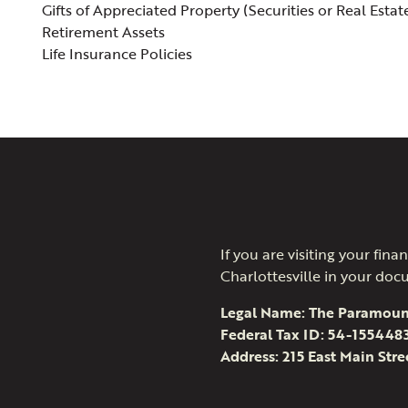
Gifts of Appreciated Property (Securities or Real Estat
Retirement Assets
Life Insurance Policies
If you are visiting your fi
Charlottesville in your doc
Legal Name: The Paramoun
Federal Tax ID: 54-155448
Address: 215 East Main Stre