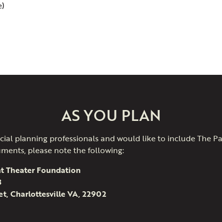
e)
AS YOU PLAN
nancial planning professionals and would like to include The 
uments, please note the following:
t Theater Foundation
3
et, Charlottesville VA, 22902