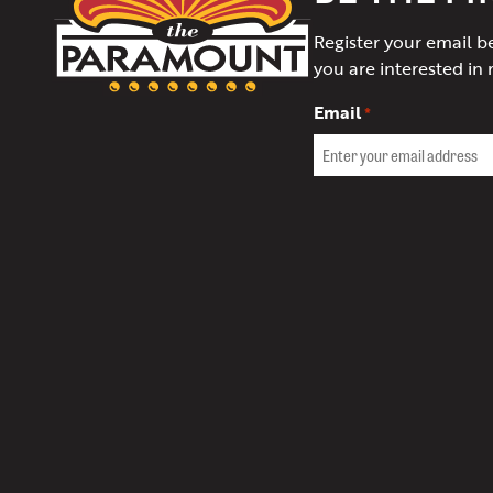
Theater
Register your email b
of
you are interested in 
Charlottesville
Email
*