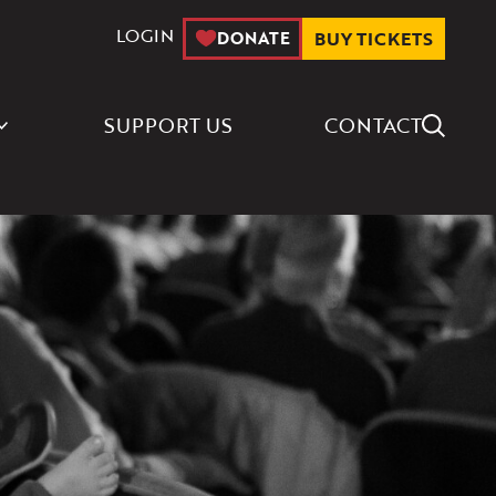
LOGIN
DONATE
BUY TICKETS
Search Icon
SUPPORT US
CONTACT