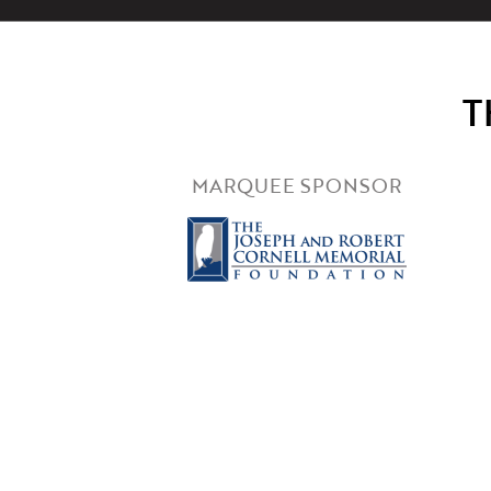
T
MARQUEE SPONSOR