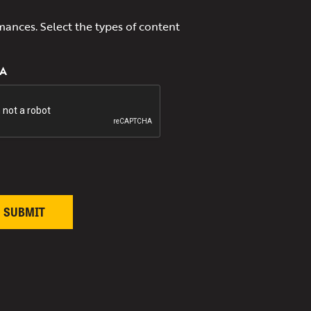
mances. Select the types of content
A