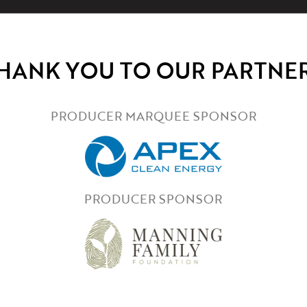
HANK YOU TO OUR PARTNE
PRODUCER MARQUEE SPONSOR
PRODUCER SPONSOR