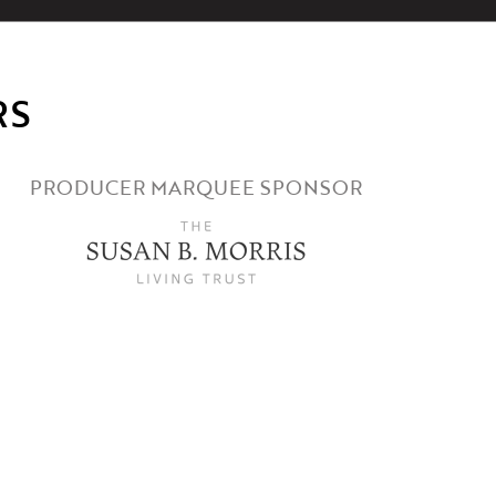
RS
PRODUCER MARQUEE SPONSOR