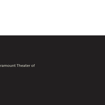
Paramount Theater of