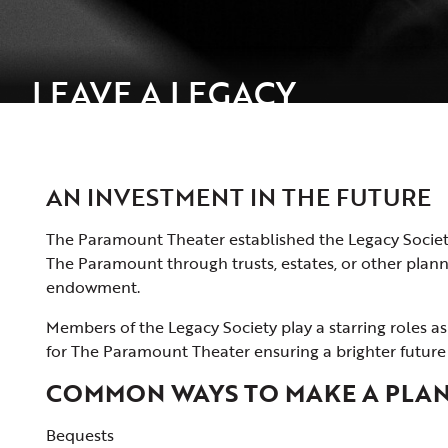
LEAVE A LEGACY
AN INVESTMENT IN THE FUTURE
The Paramount Theater established the Legacy Society
The Paramount through trusts, estates, or other planned
endowment.
Members of the Legacy Society play a starring roles 
for The Paramount Theater ensuring a brighter future 
COMMON WAYS TO MAKE A PLAN
Bequests