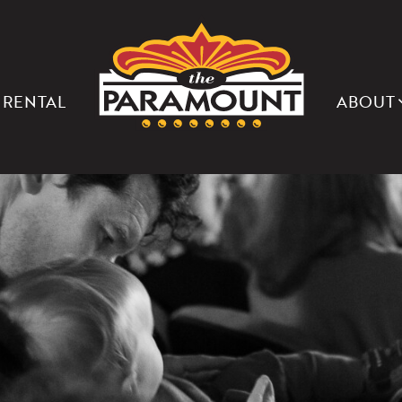
THE
PARAMOUNT
THEATER
OF
CHARLOTTESVILLE
 RENTAL
ABOUT