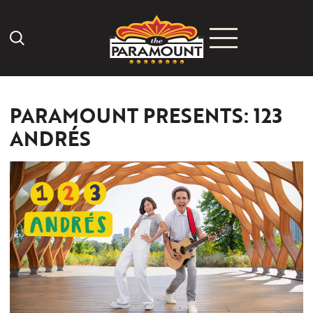
Search Icon
PARAMOUNT PRESENTS: 123
ANDRÉS