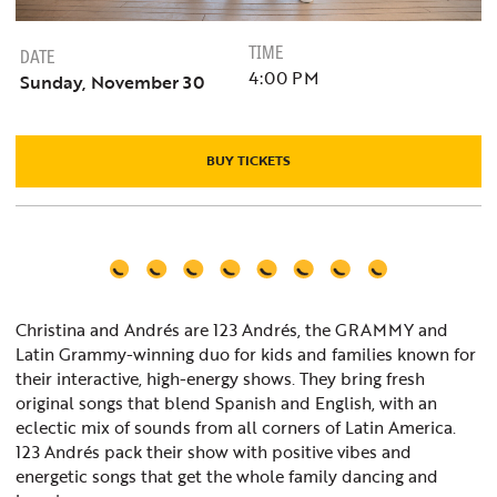
TIME
DATE
4:00 PM
Sunday, November 30
BUY TICKETS
Christina and Andrés are 123 Andrés, the GRAMMY and
Latin Grammy-winning duo for kids and families known for
their interactive, high-energy shows. They bring fresh
original songs that blend Spanish and English, with an
eclectic mix of sounds from all corners of Latin America.
123 Andrés pack their show with positive vibes and
energetic songs that get the whole family dancing and