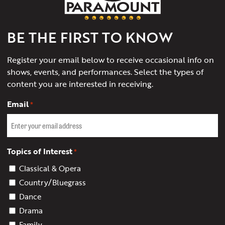
of
Charlottesville
BE THE FIRST TO KNOW
Register your email below to receive occasional info on
shows, events, and performances. Select the types of
content you are interested in receiving.
Email
*
Topics of Interest
*
Classical & Opera
Country/Bluegrass
Dance
Drama
Family