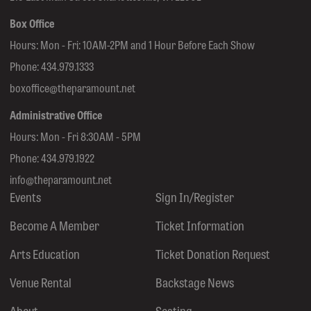
Box Office
Hours: Mon - Fri: 10AM-2PM and 1 Hour Before Each Show
Phone:
434.979.1333
boxoffice@theparamount.net
Administrative Office
Hours: Mon - Fri 8:30AM - 5PM
Phone:
434.979.1922
info@theparamount.net
Events
Sign In/Register
Become A Member
Ticket Information
Arts Education
Ticket Donation Request
Venue Rental
Backstage News
About
Seating