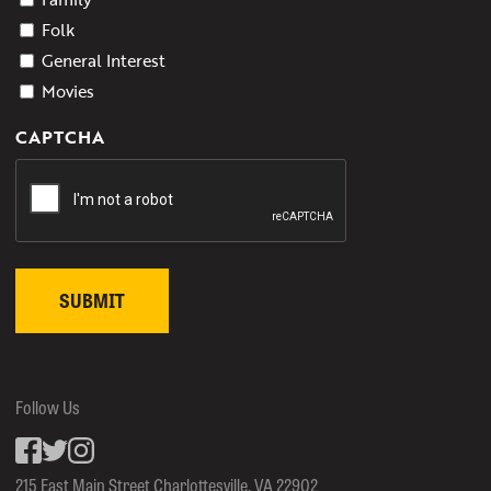
Folk
General Interest
Movies
CAPTCHA
Follow Us
Facebook
inkedin
Instagram
215 East Main Street Charlottesville, VA 22902