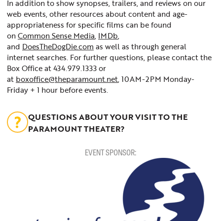
In addition to show synopses, trailers, and reviews on our
web events, other resources about content and age-
appropriateness for specific films can be found
on
Common Sense Media
,
IMDb
,
and
DoesTheDogDie.com
as well as through general
internet searches. For further questions, please contact the
Box Office at 434.979.1333 or
at
boxoffice@theparamount.net
, 10AM-2PM Monday-
Friday + 1 hour before events.
QUESTIONS ABOUT YOUR VISIT TO THE
PARAMOUNT THEATER?
EVENT SPONSOR: