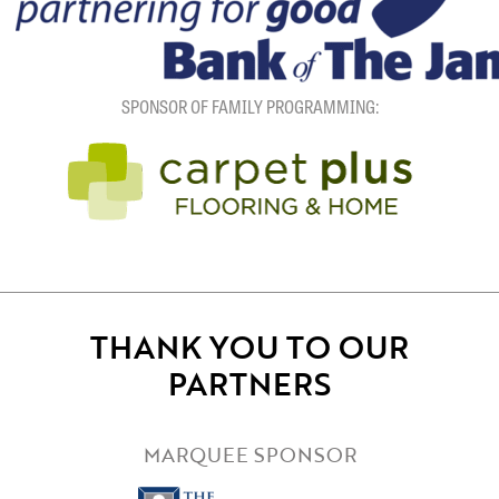
SPONSOR OF FAMILY PROGRAMMING:
THANK YOU TO OUR
PARTNERS
MARQUEE SPONSOR