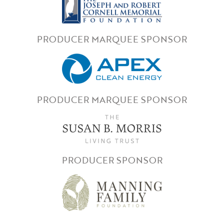
PRODUCER MARQUEE SPONSOR
PRODUCER MARQUEE SPONSOR
PRODUCER SPONSOR