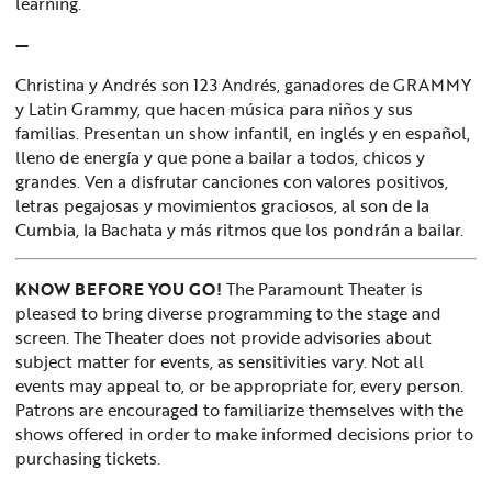
learning.
—
Christina y Andrés son 123 Andrés, ganadores de GRAMMY
y Latin Grammy, que hacen música para niños y sus
familias. Presentan un show infantil, en inglés y en español,
lleno de energía y que pone a bailar a todos, chicos y
grandes. Ven a disfrutar canciones con valores positivos,
letras pegajosas y movimientos graciosos, al son de la
Cumbia, la Bachata y más ritmos que los pondrán a bailar.
KNOW BEFORE YOU GO!
The Paramount Theater is
pleased to bring diverse programming to the stage and
screen. The Theater does not provide advisories about
subject matter for events, as sensitivities vary. Not all
events may appeal to, or be appropriate for, every person.
Patrons are encouraged to familiarize themselves with the
shows offered in order to make informed decisions prior to
purchasing tickets.