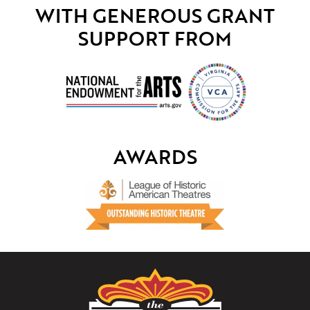
WITH GENEROUS GRANT
SUPPORT FROM
AWARDS
The
Paramount
Theater