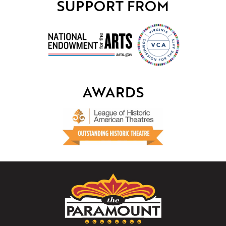
SUPPORT FROM
AWARDS
The
Paramount
Theater
of
Charlottesville