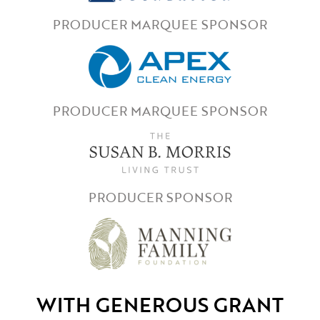
PRODUCER MARQUEE SPONSOR
PRODUCER MARQUEE SPONSOR
PRODUCER SPONSOR
WITH GENEROUS GRANT