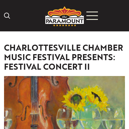
Search Icon
CHARLOTTESVILLE CHAMBER
MUSIC FESTIVAL PRESENTS:
FESTIVAL CONCERT II