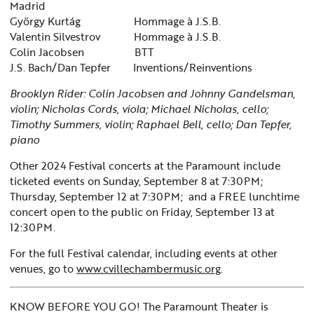
Madrid
György Kurtág Hommage à J.S.B.
Valentin Silvestrov Hommage à J.S.B.
Colin Jacobsen BTT
J.S. Bach/Dan Tepfer Inventions/Reinventions
Brooklyn Rider: Colin Jacobsen and Johnny Gandelsman,
violin; Nicholas Cords, viola; Michael Nicholas, cello;
Timothy Summers, violin; Raphael Bell, cello; Dan Tepfer,
piano
Other 2024 Festival concerts at the Paramount include
ticketed events on
Sunday, September 8 at 7:30PM;
Thursday, September 12 at 7:30PM;
and a FREE lunchtime
concert open to the public on Friday, September 13 at
12:30PM.
For the full Festival calendar, including events at other
venues, go to
www.cvillechambermusic.org
.
KNOW BEFORE YOU GO! The Paramount Theater is