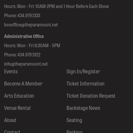
Hours: Mon - Fri: 10AM-2PM and 1 Hour Before Each Show
Phone:
434.979.1333
boxoffice@theparamount.net
Administrative Office
Hours: Mon - Fri 8:30AM - 5PM
Phone:
434.979.1922
info@theparamount.net
Events
Sign In/Register
Become A Member
Ticket Information
Arts Education
Ticket Donation Request
Venue Rental
Backstage News
About
Seating
Contact
Parking