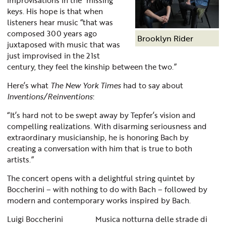
keys. His hope is that when
listeners hear music “that was
composed 300 years ago
Brooklyn Rider
juxtaposed with music that was
just improvised in the 21st
century, they feel the kinship between the two.”
Here’s what
The New York Times
had to say about
Inventions/Reinventions
:
“It’s hard not to be swept away by Tepfer’s vision and
compelling realizations. With disarming seriousness and
extraordinary musicianship, he is honoring Bach by
creating a conversation with him that is true to both
artists.”
The concert opens with a delightful string quintet by
Boccherini – with nothing to do with Bach – followed by
modern and contemporary works inspired by Bach.
Luigi Boccherini Musica notturna delle strade di