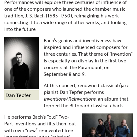
Performances will explore three centuries of influence of
one of the composers who launched the chamber music
tradition, J. S. Bach (1685-1750), reimagining his work,
connecting it to a wide range of other works, and looking
into the future.
Bach’s genius and inventiveness have
inspired and influenced composers for
three centuries. That theme of “invention”
is especially on display in the first two
concerts at The Paramount, on
September 8 and 9.
At this concert, renowned classical/jazz
pianist Dan Tepfer performs
Dan Tepfer
Inventions/Reinventions
, an album that
topped the Billboard classical charts.
He performs Bach’s “old” Two-
Part Inventions and fills them out
with own “new” re-invented free
improvisations in the “missing”