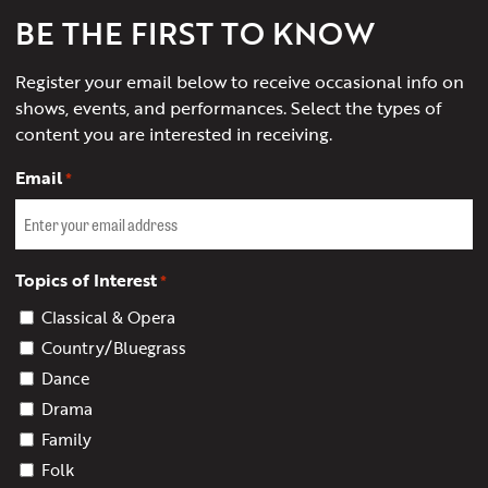
BE THE FIRST TO KNOW
Register your email below to receive occasional info on
shows, events, and performances. Select the types of
content you are interested in receiving.
Email
*
Topics of Interest
*
Classical & Opera
Country/Bluegrass
Dance
Drama
Family
Folk