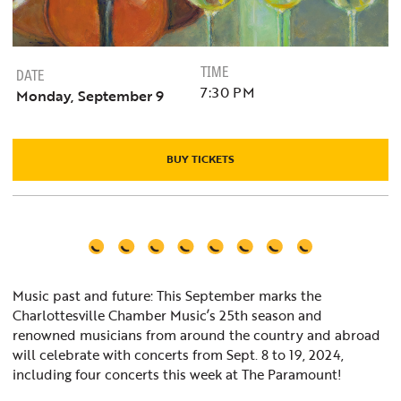
TIME
DATE
7:30 PM
Monday, September 9
BUY TICKETS
Music past and future: This September marks the
Charlottesville Chamber Music’s 25th season and
renowned musicians from around the country and abroad
will celebrate with concerts from Sept. 8 to 19, 2024,
including four concerts this week at The Paramount!