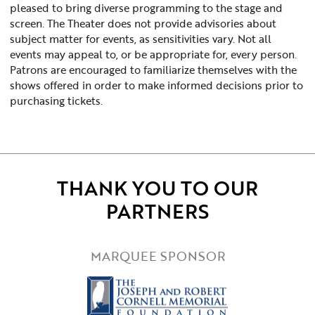
pleased to bring diverse programming to the stage and
screen. The Theater does not provide advisories about
subject matter for events, as sensitivities vary. Not all
events may appeal to, or be appropriate for, every person.
Patrons are encouraged to familiarize themselves with the
shows offered in order to make informed decisions prior to
purchasing tickets.
THANK YOU TO OUR
PARTNERS
MARQUEE SPONSOR