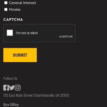
General Interest
Movies
CAPTCHA
Follow Us
Facebook
inkedin
Instagram
215 East Main Street Charlottesville, VA 22902
Box Office