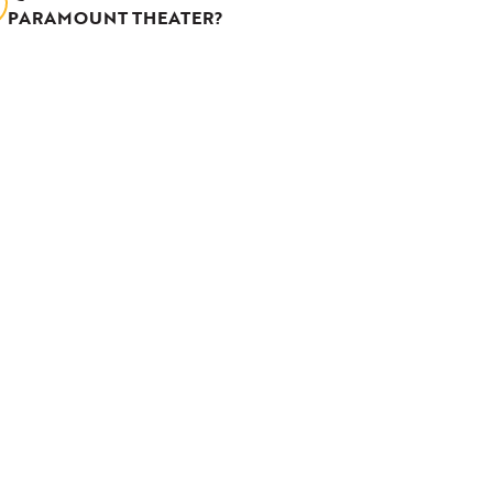
PARAMOUNT THEATER?