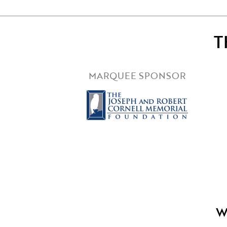
T
MARQUEE SPONSOR
W