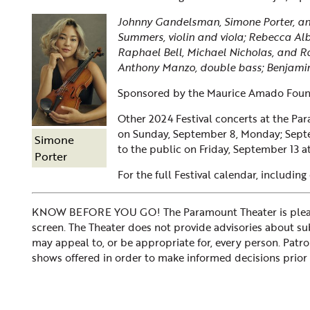
Johnny Gandelsman, Simone Porter, and
Summers, violin and viola; Rebecca Alb
Raphael Bell, Michael Nicholas, and 
Anthony Manzo, double bass; Benjami
Sponsored by the Maurice Amado Foun
Other 2024 Festival concerts at the Pa
on
Sunday, September 8, Monday; Sept
Simone
to the public on Friday, September 13 a
Porter
For the full Festival calendar, including
KNOW BEFORE YOU GO! The Paramount Theater is please
screen. The Theater does not provide advisories about subje
may appeal to, or be appropriate for, every person. Patr
shows offered in order to make informed decisions prior 