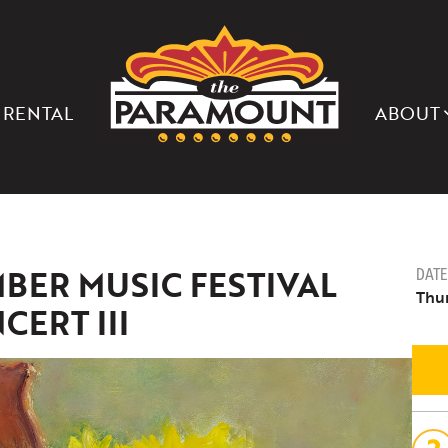
THE
PARAMOUNT
THEATER
OF
CHARLOTTESVILLE
 RENTAL
ABOUT
BER MUSIC FESTIVAL
DATE
Thu
CERT III