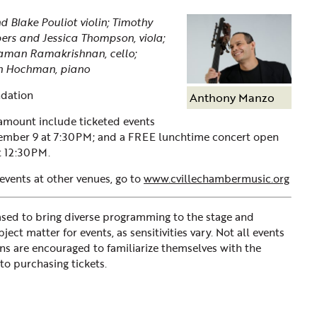
 Blake Pouliot violin; Timothy
ers and Jessica Thompson, viola;
Raman Ramakrishnan, cello;
n Hochman, piano
dation
Anthony Manzo
ramount include ticketed events
ember 9 at 7:30PM; and a FREE lunchtime concert open
t 12:30PM.
 events at other venues, go to
www.cvillechambermusic.org
d to bring diverse programming to the stage and
ct matter for events, as sensitivities vary. Not all events
ons are encouraged to familiarize themselves with the
to purchasing tickets.