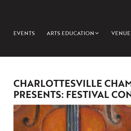
EVENTS
ARTS EDUCATION
VENUE
CHARLOTTESVILLE CHAM
PRESENTS: FESTIVAL CON