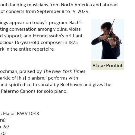
s outstanding musicians from North America and abroad
s of concerts from September 8 to 19, 2024.
rings appear on today’s program: Bach’s
ing conversation among violins, violas
rd support; and Mendelssohn’s brilliant
ecocious 16-year-old composer in 1825
k in the entire repertoire.
Blake Pouliot
 Hochman, praised by
The New York Times
arkle of [his] pianism,
“
performs with
 and spirited cello sonata by Beethoven and gives the
s Palermo Canons for solo
piano.
G Major, BWV 1048
re)
p. 69
. 20