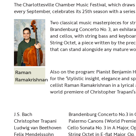
The Charlottesville Chamber Music Festival, which draw
every September, celebrates its 25th season with a serie
Two classical music masterpieces for st
Brandenburg Concerto No. 3, an exhilarat
and cellos, with string bass and keyboa
String Octet, a piece written by the pr
that can stand alongside any mature wor
Also on the program: Pianist Benjamin
Raman
for the
“
stylistic insight, elegance and sp
Ramakrishnan
cellist Raman Ramakrishnan in a lyrical
world premiere of Christopher Trapani’
J.S. Bach
Brandenburg Concerto No.3 in 
Christopher Trapani
Palermo Canons (World Premie
Ludwig van Beethoven
Cello Sonata No. 3 in A Major, O
Felix Mendelssohn
String Octet in E-flat Major, Op