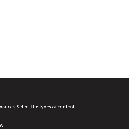
mances. Select the types of content
A