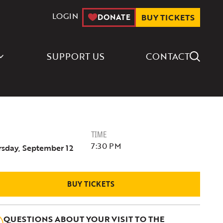
LOGIN
DONATE
BUY TICKETS
Search Icon
SUPPORT US
CONTACT
TIME
7:30 PM
rsday, September 12
BUY TICKETS
QUESTIONS ABOUT YOUR VISIT TO THE