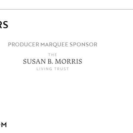
RS
PRODUCER MARQUEE SPONSOR
OM