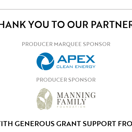
HANK YOU TO OUR PARTNE
PRODUCER MARQUEE SPONSOR
PRODUCER SPONSOR
ITH GENEROUS GRANT SUPPORT FR