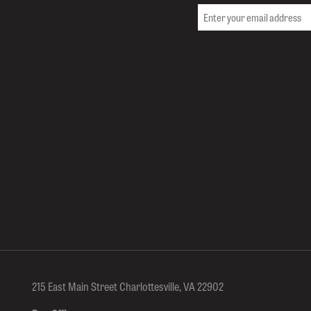
215 East Main Street Charlottesville, VA 22902