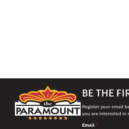
The
BE THE F
Paramount
Theater
Register your email b
of
you are interested in 
Charlottesville
Email
*