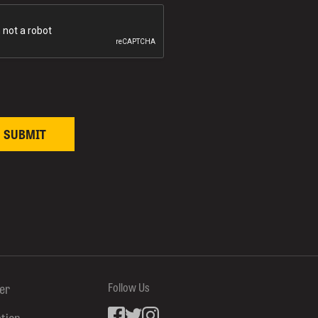
ter
Follow Us
ation