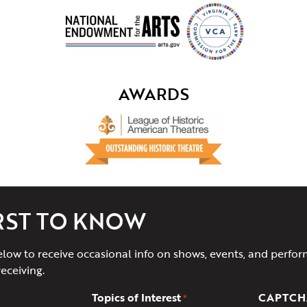
AWARDS
IRST TO KNOW
elow to receive occasional info on shows, events, and perfor
receiving.
Topics of Interest
CAPTCH
*