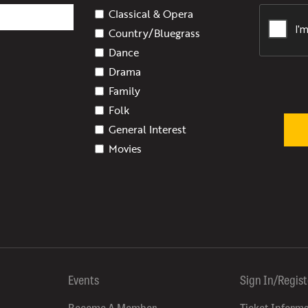
Classical & Opera
Country/Bluegrass
Dance
Drama
Family
Folk
General Interest
Movies
Events
Sign In/Regis
Become A Member
Ticket Inform