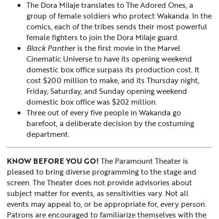
The Dora Milaje translates to The Adored Ones, a
group of female soldiers who protect Wakanda. In the
comics, each of the tribes sends their most powerful
female fighters to join the Dora Milaje guard.
Black Panther
is the first movie in the Marvel
Cinematic Universe to have its opening weekend
domestic box office surpass its production cost. It
cost $200 million to make, and its Thursday night,
Friday, Saturday, and Sunday opening weekend
domestic box office was $202 million.
Three out of every five people in Wakanda go
barefoot, a deliberate decision by the costuming
department.
KNOW BEFORE YOU GO!
The Paramount Theater is
pleased to bring diverse programming to the stage and
screen. The Theater does not provide advisories about
subject matter for events, as sensitivities vary. Not all
events may appeal to, or be appropriate for, every person.
Patrons are encouraged to familiarize themselves with the