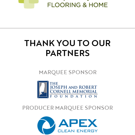
THANK YOU TO OUR
PARTNERS
MARQUEE SPONSOR
PRODUCER MARQUEE SPONSOR