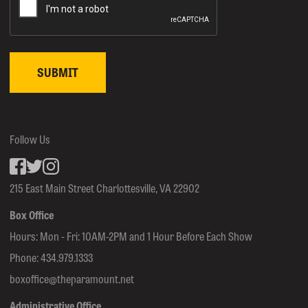
Follow Us
Facebook
inkedin
Instagram
215 East Main Street Charlottesville, VA 22902
Box Office
Hours: Mon - Fri: 10AM-2PM and 1 Hour Before Each Show
Phone:
434.979.1333
boxoffice@theparamount.net
Administrative Office