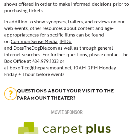
shows offered in order to make informed decisions prior to
purchasing tickets.
In addition to show synopses, trailers, and reviews on our
web events, other resources about content and age-
appropriateness for specific films can be found
on
Common Sense Media
,
IMDb
,
and
DoesTheDogDie.com
as well as through general
internet searches. For further questions, please contact the
Box Office at 434.979.1333 or
at
boxoffice@theparamount.net
, 10AM-2PM Monday-
Friday + 1 hour before events.
QUESTIONS ABOUT YOUR VISIT TO THE
PARAMOUNT THEATER?
MOVIE SPONSOR: