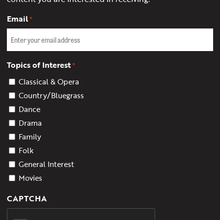
Email
*
Topics of Interest
*
Classical & Opera
Country/Bluegrass
Dance
Drama
Family
Folk
General Interest
Movies
CAPTCHA