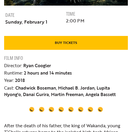
TIME
DATE
2:00 PM
Sunday, February 1
BUY TICKETS
FILM INFO
Director:
Ryan Coogler
Runtime:
2 hours and 14 minutes
Year:
2018
Cast:
Chadwick Boseman, Michael B. Jordan, Lupita
Nyong'o, Danai Gurira, Martin Freeman, Angela Bassett
After the death of his father, the king of Wakanda, young
T’Challa returns home to the isolated high-tech African