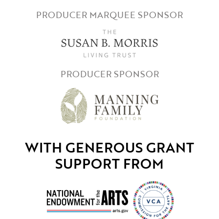
PRODUCER MARQUEE SPONSOR
PRODUCER SPONSOR
WITH GENEROUS GRANT
SUPPORT FROM