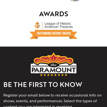
AWARDS
The
Paramount
Theater
of
Charlottesville
BE THE FIRST TO KNOW
Register your email below to receive occasional info on
shows, events, and performances. Select the types of
content you are interested in receiving.