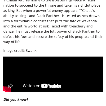
nation to succeed to the throne and take his rightful place
as king. But when a powerful enemy appears, T’Challa’s
ability as king—and Black Panther—is tested as he’s drawn
into a formidable conflict that puts the fate of Wakanda
and the entire world at risk. Faced with treachery and
danger, he must release the full power of Black Panther to
defeat his foes and secure the safety of his people and their
way of life.
Image credit: Swank
Did you know?