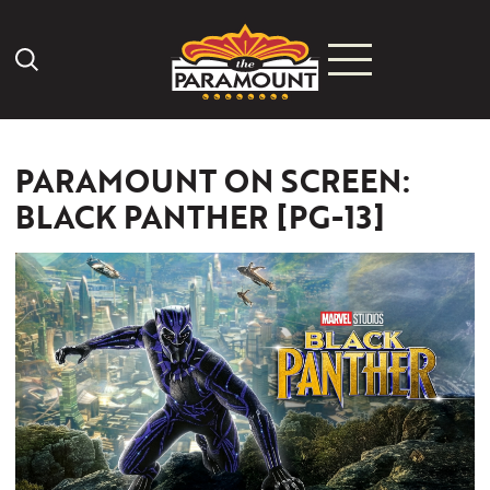
Search Icon
PARAMOUNT ON SCREEN:
BLACK PANTHER [PG-13]