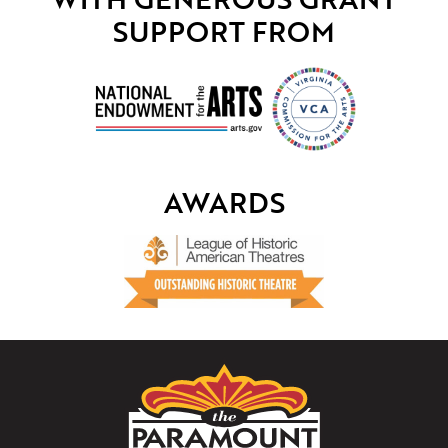
SUPPORT FROM
AWARDS
The
Paramount
Theater
of