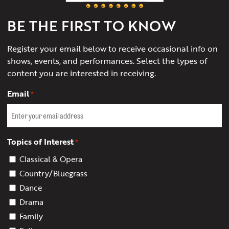
Charlottesville
BE THE FIRST TO KNOW
Register your email below to receive occasional info on
shows, events, and performances. Select the types of
content you are interested in receiving.
Email
*
Topics of Interest
*
Classical & Opera
Country/Bluegrass
Dance
Drama
Family