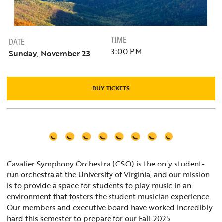
TIME
DATE
3:00 PM
Sunday, November 23
BUY TICKETS
Cavalier Symphony Orchestra (CSO) is the only student-
run orchestra at the University of Virginia, and our mission
is to provide a space for students to play music in an
environment that fosters the student musician experience.
Our members and executive board have worked incredibly
hard this semester to prepare for our Fall 2025