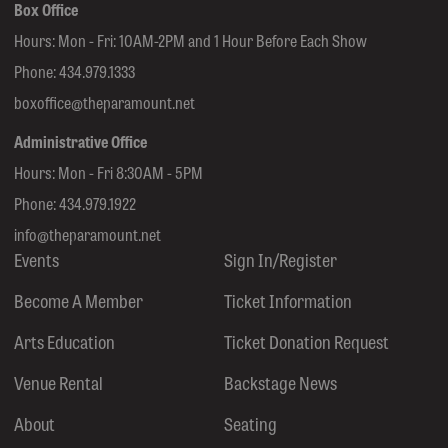
Box Office
Hours: Mon - Fri: 10AM-2PM and 1 Hour Before Each Show
Phone:
434.979.1333
boxoffice@theparamount.net
Administrative Office
Hours: Mon - Fri 8:30AM - 5PM
Phone:
434.979.1922
info@theparamount.net
Events
Sign In/Register
Become A Member
Ticket Information
Arts Education
Ticket Donation Request
Venue Rental
Backstage News
About
Seating