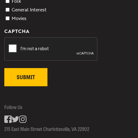
Folk
General Interest
Movies
CAPTCHA
Follow Us
Facebook
inkedin
Instagram
215 East Main Street Charlottesville, VA 22902