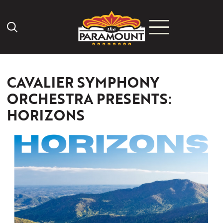
Search Icon
CAVALIER SYMPHONY
ORCHESTRA PRESENTS:
HORIZONS