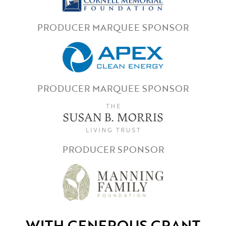
PRODUCER MARQUEE SPONSOR
PRODUCER MARQUEE SPONSOR
PRODUCER SPONSOR
WITH GENEROUS GRANT