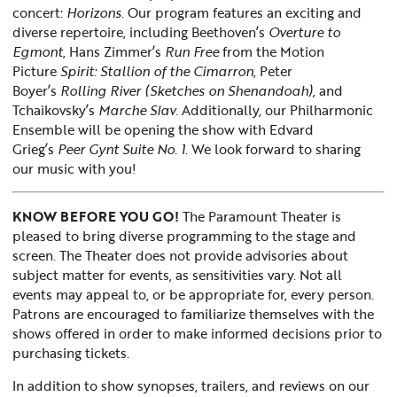
concert:
Horizons
. Our program features an exciting and
diverse repertoire, including Beethoven’s
Overture to
Egmont
, Hans Zimmer’s
Run Free
from the Motion
Picture
Spirit: Stallion of the Cimarron
, Peter
Boyer’s
Rolling River (Sketches on Shenandoah),
and
Tchaikovsky’s
Marche Slav
. Additionally, our Philharmonic
Ensemble will be opening the show with Edvard
Grieg’s
Peer Gynt Suite No. 1
. We look forward to sharing
our music with you!
KNOW BEFORE YOU GO!
The Paramount Theater is
pleased to bring diverse programming to the stage and
screen. The Theater does not provide advisories about
subject matter for events, as sensitivities vary. Not all
events may appeal to, or be appropriate for, every person.
Patrons are encouraged to familiarize themselves with the
shows offered in order to make informed decisions prior to
purchasing tickets.
In addition to show synopses, trailers, and reviews on our