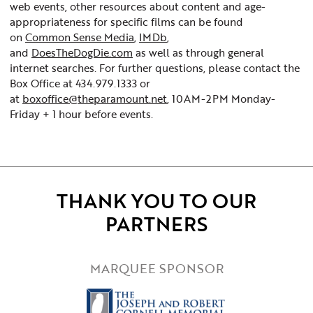
web events, other resources about content and age-
appropriateness for specific films can be found
on
Common Sense Media
,
IMDb
,
and
DoesTheDogDie.com
as well as through general
internet searches. For further questions, please contact the
Box Office at 434.979.1333 or
at
boxoffice@theparamount.net
, 10AM-2PM Monday-
Friday + 1 hour before events.
THANK YOU TO OUR
PARTNERS
MARQUEE SPONSOR