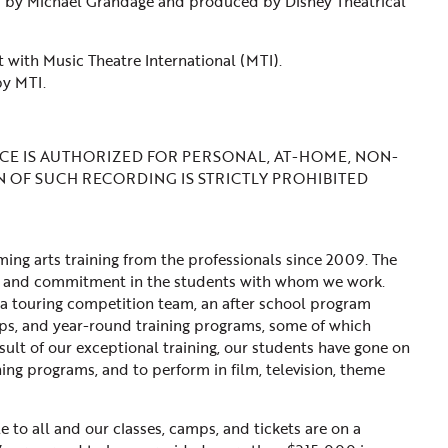
d by Michael Grandage and produced by Disney Theatrical
 with Music Theatre International (MTI).
by MTI.
E IS AUTHORIZED FOR PERSONAL, AT-HOME, NON-
N OF SUCH RECORDING IS STRICTLY PROHIBITED
ng arts training from the professionals since 2009. The
line, and commitment in the students with whom we work.
a touring competition team, an after school program
ps, and year-round training programs, some of which
sult of our exceptional training, our students have gone on
ning programs, and to perform in film, television, theme
 to all and our classes, camps, and tickets are on a