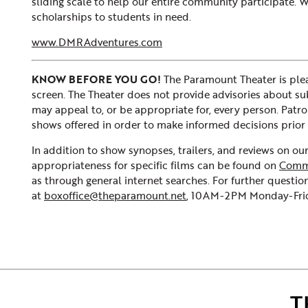
sliding scale to help our entire community participate.
scholarships to students in need.
www.DMRAdventures.com
KNOW BEFORE YOU GO!
The Paramount Theater is plea
screen. The Theater does not provide advisories about subje
may appeal to, or be appropriate for, every person. Patr
shows offered in order to make informed decisions prior 
In addition to show synopses, trailers, and reviews on o
appropriateness for specific films can be found on
Comm
as through general internet searches. For further question
at
boxoffice@theparamount.net
, 10AM-2PM Monday-Frida
T