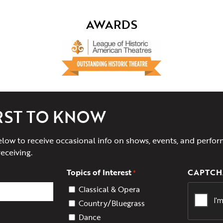
AWARDS
IRST TO KNOW
elow to receive occasional info on shows, events, and perfor
receiving.
Topics of Interest
CAPTCH
*
Classical & Opera
Country/Bluegrass
Dance