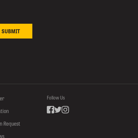
ter
Follow Us
ation
Facebook
inkedin
Instagram
on Request
ws