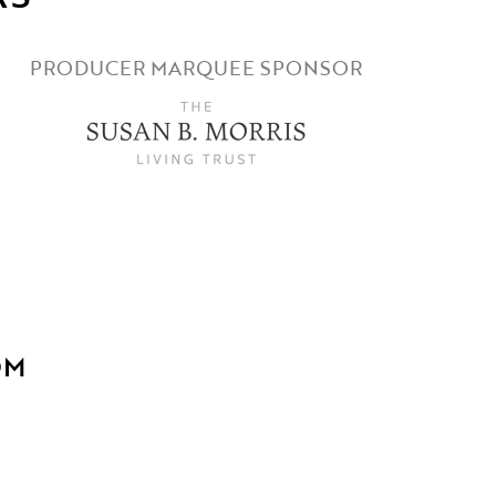
PRODUCER MARQUEE SPONSOR
OM