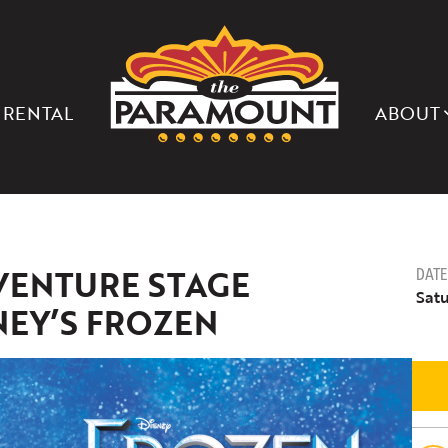
THE
PARAMOUNT
THEATER
OF
CHARLOTTESVILLE
 RENTAL
ABOUT
VENTURE STAGE
DATE
Satu
NEY’S FROZEN