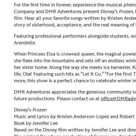
For the first time in forever, experience the musical ph
Company and DMR Adventures present Disney’s
Frozen
,
film. Hear all your favorite songs written by Kristen An
story of sisterhood, acceptance, and the real meaning of 
Featuring professional performers alongside students, w
Arendelle.
When Princess Elsa is crowned queen, the magical powers
she flees into the mountains and sets off an endless winte
her sister home. Along the way she meets ice harvester, K
life, Olaf. Featuring such hits as “Let It Go,” “For the Fir
more, this show is a perfect chance to celebrate winter 
DMR Adventures appreciates the generous community sup
future productions. Please contact us at
office@DMRadv
Disney’s
Frozen
Music and Lyrics by Kristen Anderson-Lopez and Robert
Book by Jennifer Lee
Based on the Disney film written by Jennifer Lee and dir