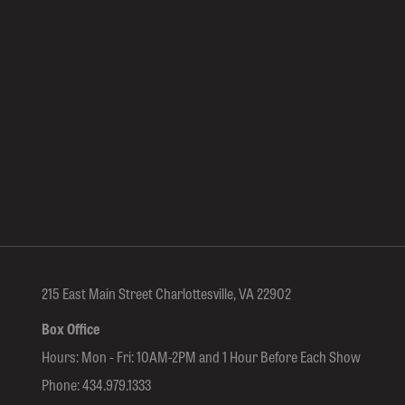
215 East Main Street Charlottesville, VA 22902
Box Office
Hours: Mon - Fri: 10AM-2PM and 1 Hour Before Each Show
Phone:
434.979.1333