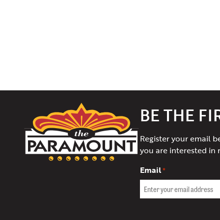
The
BE THE F
Paramount
Theater
Register your email b
of
you are interested in 
Charlottesville
Email
*