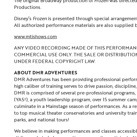
The original Broadway production of
Frozen
was directe
Productions.
Disney’s
Frozen
is presented through special arrangement
All authorized performance materials are also supplied 
www.mtishows.com
ANY VIDEO RECORDING MADE OF THIS PERFORMANC
COMMERCIAL USE ONLY. THE SALE OR DISTRIBUTIO
UNDER FEDERAL COPYRIGHT LAW.
ABOUT DMR ADVENTURES
DMR Adventures has been providing professional performi
high caliber of training serves to drive passion, discip
DMR is comprised of several pre-professional programs, 
(YAS!), a youth leadership program, over 15 summer cam
culminate in a Mainstage season of performances. As a re
to top musical theater conservatories and university trai
parks, and national tours!
We believe in making performances and classes accessible