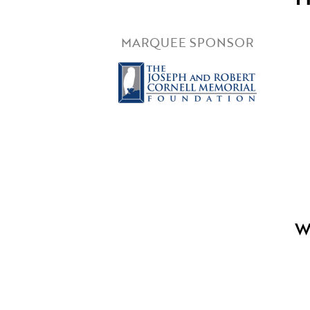
MARQUEE SPONSOR
W