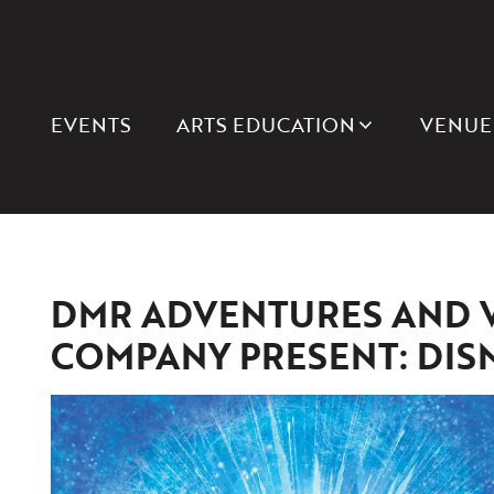
EVENTS
ARTS EDUCATION
VENUE
DMR ADVENTURES AND 
COMPANY PRESENT: DIS