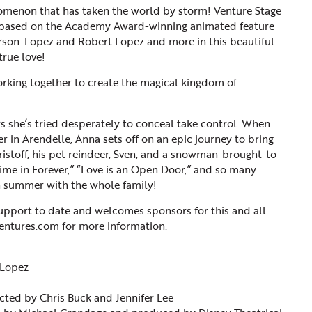
enomenon that has taken the world by storm! Venture Stage
 based on the Academy Award-winning animated feature
derson-Lopez and Robert Lopez and more in this beautiful
true love!
orking together to create the magical kingdom of
 she’s tried desperately to conceal take control. When
r in Arendelle, Anna sets off on an epic journey to bring
ristoff, his pet reindeer, Sven, and a snowman-brought-to-
st Time in Forever,” “Love is an Open Door,” and so many
in summer with the whole family!
port to date and welcomes sponsors for this and all
entures.com
for more information.
 Lopez
ected by Chris Buck and Jennifer Lee