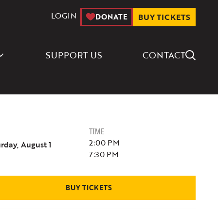
LOGIN
DONATE
BUY TICKETS
Search Icon
SUPPORT US
CONTACT
TIME
2:00 PM
rday, August 1
7:30 PM
BUY TICKETS