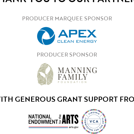
PRODUCER MARQUEE SPONSOR
PRODUCER SPONSOR
ITH GENEROUS GRANT SUPPORT FR