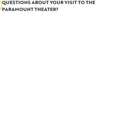
QUESTIONS ABOUT YOUR VISIT TO THE
PARAMOUNT THEATER?