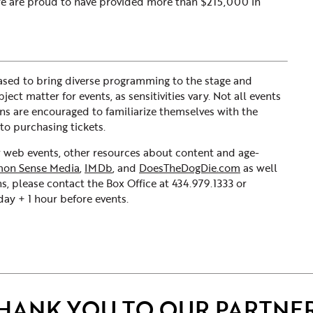
 We are proud to have provided more than $215,000 in
sed to bring diverse programming to the stage and
ct matter for events, as sensitivities vary. Not all events
ons are encouraged to familiarize themselves with the
to purchasing tickets.
ur web events, other resources about content and age-
on Sense Media
,
IMDb
, and
DoesTheDogDie.com
as well
s, please contact the Box Office at 434.979.1333 or
y + 1 hour before events.
HANK YOU TO OUR PARTNE