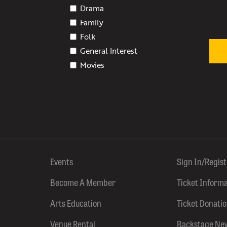
Drama
Family
Folk
General Interest
Movies
Events
Sign In/Regis
Become A Member
Ticket Inform
Arts Education
Ticket Donati
Venue Rental
Backstage Ne