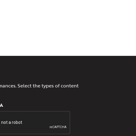
mances. Select the types of content
A