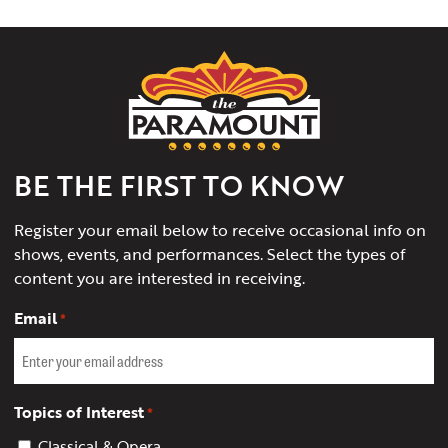
The
Paramount
Theater
of
Charlottesville
BE THE FIRST TO KNOW
Register your email below to receive occasional info on
shows, events, and performances. Select the types of
content you are interested in receiving.
Email
*
Topics of Interest
*
Classical & Opera