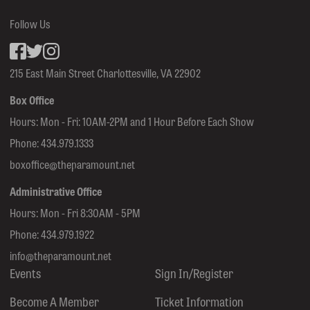
Follow Us
Facebook
inkedin
Instagram
215 East Main Street Charlottesville, VA 22902
Box Office
Hours: Mon - Fri: 10AM-2PM and 1 Hour Before Each Show
Phone:
434.979.1333
boxoffice@theparamount.net
Administrative Office
Hours: Mon - Fri 8:30AM - 5PM
Phone:
434.979.1922
info@theparamount.net
Events
Sign In/Register
Become A Member
Ticket Information