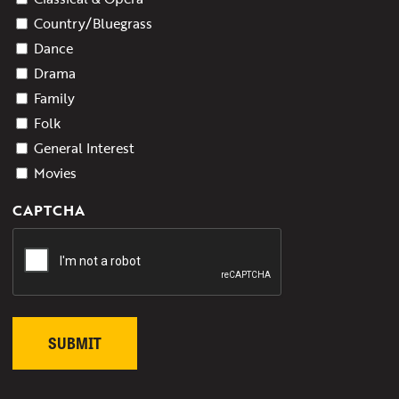
Country/Bluegrass
Dance
Drama
Family
Folk
General Interest
Movies
CAPTCHA