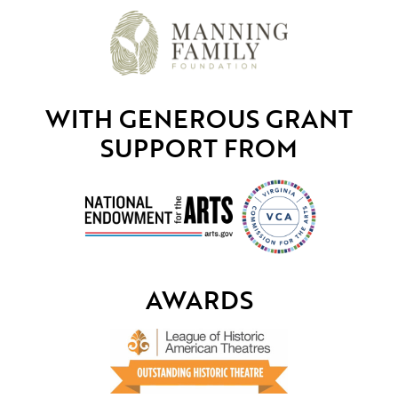
WITH GENEROUS GRANT
SUPPORT FROM
AWARDS