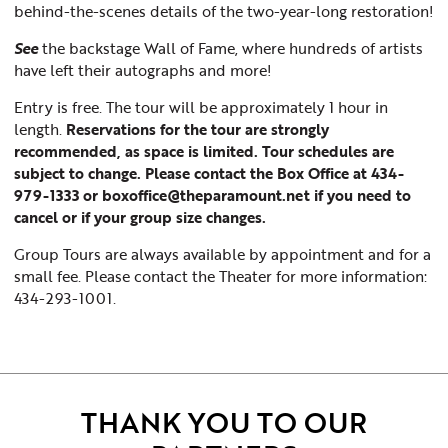
behind-the-scenes details of the two-year-long restoration!
See
the backstage Wall of Fame, where hundreds of artists
have left their autographs and more!
Entry is free. The tour will be approximately 1 hour in
length.
Reservations for the tour are strongly
recommended, as space is limited. Tour schedules are
subject to change. Please contact the Box Office at 434-
979-1333 or boxoffice@theparamount.net if you need to
cancel or if your group size changes.
Group Tours are always available by appointment and for a
small fee. Please contact the Theater for more information:
434-293-1001.
THANK YOU TO OUR