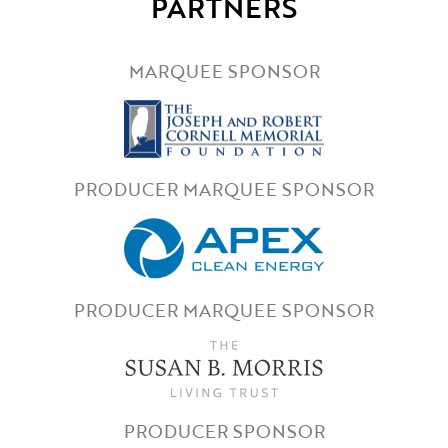
PARTNERS
MARQUEE SPONSOR
PRODUCER MARQUEE SPONSOR
PRODUCER MARQUEE SPONSOR
PRODUCER SPONSOR