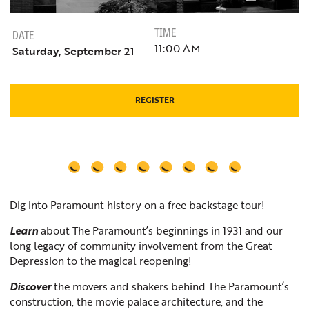
TIME
DATE
11:00 AM
Saturday, September 21
REGISTER
Dig into Paramount history on a free backstage tour!
Learn
about The Paramount’s beginnings in 1931 and our
long legacy of community involvement from the Great
Depression to the magical reopening!
Discover
the movers and shakers behind The Paramount’s
construction, the movie palace architecture, and the