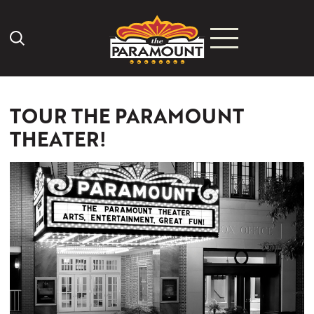
Search Icon
TOUR THE PARAMOUNT
THEATER!