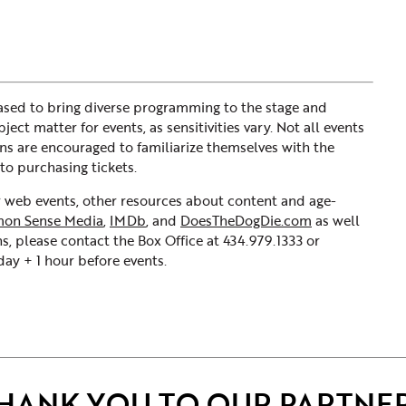
sed to bring diverse programming to the stage and
ct matter for events, as sensitivities vary. Not all events
ons are encouraged to familiarize themselves with the
to purchasing tickets.
ur web events, other resources about content and age-
on Sense Media
,
IMDb
, and
DoesTheDogDie.com
as well
s, please contact the Box Office at 434.979.1333 or
y + 1 hour before events.
HANK YOU TO OUR PARTNE