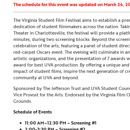
The schedule for this event was updated on March 24, 2
The Virginia Student Film Festival aims to establish a pres
dedication of student filmmakers across the nation. Takin
Theater in Charlottesville, the festival will provide a pl
minutes, during two screening blocks. Beyond the screeni
celebration of the arts, featuring a panel of student dire
red-carpet Oscars event. The evening will culminate in 
artistic organizations, and the presentation of 7 awards w
award for best UVA production. By offering a unique and i
impact of student films, inspire the next generation of crea
community at UVA and beyond.
Sponsored by The Jefferson Trust and UVA Student Counc
Vice Provost for the Arts. Endorsed by the Virginia Film 
Grounds.
Schedule of Events
11:00 AM–12:30 PM – Screening #1
2:00-3:30 PM – Screening #2