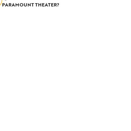
PARAMOUNT THEATER?