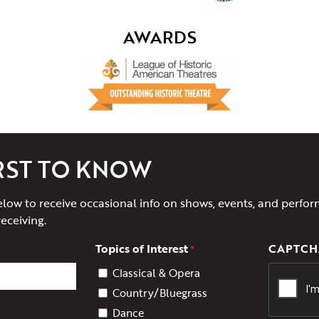
AWARDS
IRST TO KNOW
elow to receive occasional info on shows, events, and perfor
receiving.
Topics of Interest
CAPTCH
*
Classical & Opera
Country/Bluegrass
Dance