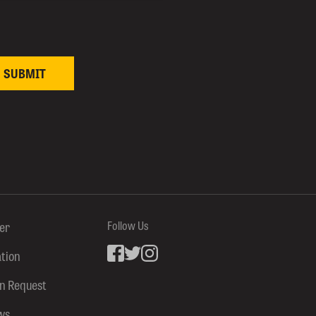
ter
Follow Us
ation
Facebook
inkedin
Instagram
on Request
ws