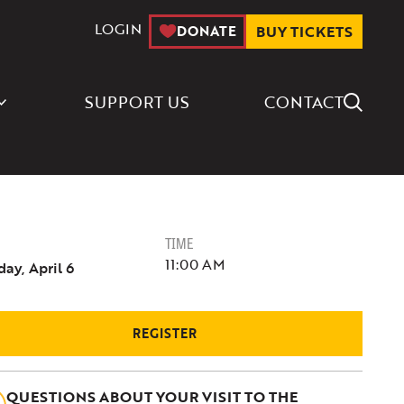
LOGIN
DONATE
BUY TICKETS
Search Icon
SUPPORT US
CONTACT
TIME
11:00 AM
ay, April 6
REGISTER
QUESTIONS ABOUT YOUR VISIT TO THE