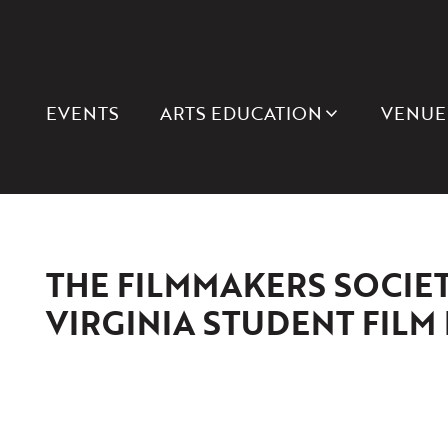
EVENTS
ARTS EDUCATION
VENUE
THE FILMMAKERS SOCIET
VIRGINIA STUDENT FILM 