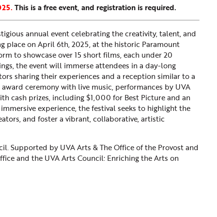
025.
This is a free event, and registration is required.
tigious annual event celebrating the creativity, talent, and
g place on April 6th, 2025, at the historic Paramount
atform to showcase over 15 short films, each under 20
ngs, the event will immerse attendees in a day-long
ctors sharing their experiences and a reception similar to a
an award ceremony with live music, performances by UVA
ith cash prizes, including $1,000 for Best Picture and an
mmersive experience, the festival seeks to highlight the
tors, and foster a vibrant, collaborative, artistic
il. Supported by UVA Arts & The Office of the Provost and
Office and the UVA Arts Council: Enriching the Arts on