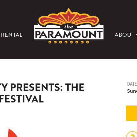
THE
PARAMOUNT
THEATER
OF
CHARLOTTESVILLE
 RENTAL
ABOUT
Y PRESENTS: THE
DATE
Sund
FESTIVAL