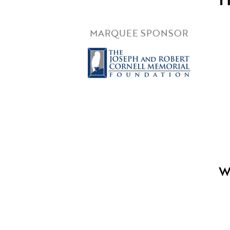
MARQUEE SPONSOR
W