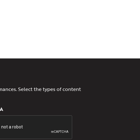
mances. Select the types of content
A