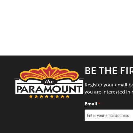
The
BE THE F
Paramount
Theater
Register your email b
of
you are interested in 
Charlottesville
Email
*