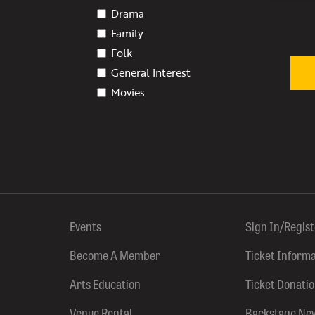
Drama
Family
Folk
General Interest
Movies
Events
Sign In/Regis
Become A Member
Ticket Inform
Arts Education
Ticket Donati
Venue Rental
Backstage Ne