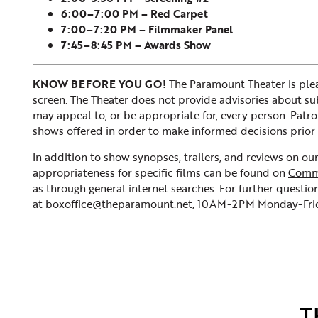
6:00–7:00 PM – Red Carpet
7:00–7:20 PM – Filmmaker Panel
7:45–8:45 PM – Awards Show
KNOW BEFORE YOU GO!
The Paramount Theater is plea
screen. The Theater does not provide advisories about subje
may appeal to, or be appropriate for, every person. Patr
shows offered in order to make informed decisions prior 
In addition to show synopses, trailers, and reviews on o
appropriateness for specific films can be found on
Comm
as through general internet searches. For further question
at
boxoffice@theparamount.net
, 10AM-2PM Monday-Frida
T