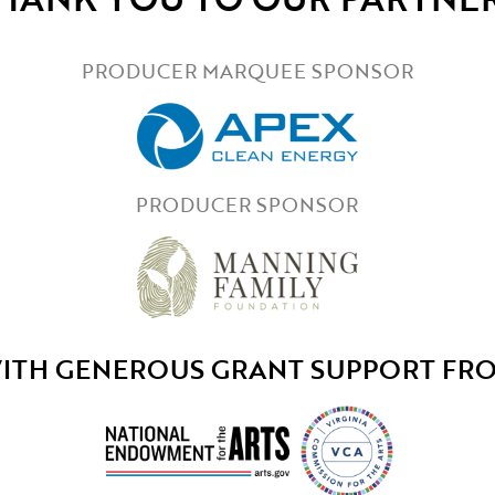
PRODUCER MARQUEE SPONSOR
PRODUCER SPONSOR
ITH GENEROUS GRANT SUPPORT FR