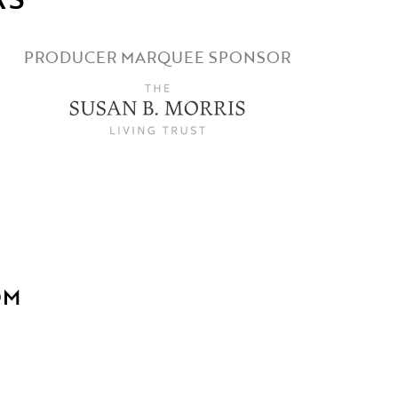
PRODUCER MARQUEE SPONSOR
OM