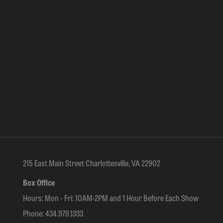
215 East Main Street Charlottesville, VA 22902
Box Office
Hours: Mon - Fri: 10AM-2PM and 1 Hour Before Each Show
Phone:
434.979.1333