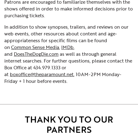
Patrons are encouraged to familiarize themselves with the
shows offered in order to make informed decisions prior to
purchasing tickets.
In addition to show synopses, trailers, and reviews on our
web events, other resources about content and age-
appropriateness for specific films can be found
on
Common Sense Media
,
IMDb
,
and
DoesTheDogDie.com
as well as through general
internet searches. For further questions, please contact the
Box Office at 434.979.1333 or
at
boxoffice@theparamount.net
, 10AM-2PM Monday-
Friday + 1 hour before events.
THANK YOU TO OUR
PARTNERS