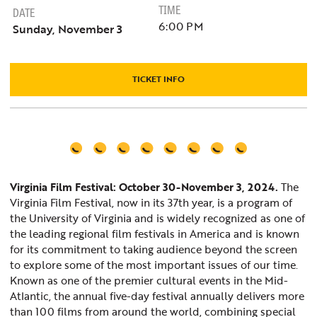
TIME
DATE
6:00 PM
Sunday, November 3
TICKET INFO
Virginia Film Festival: October 30-November 3, 2024.
The
Virginia Film Festival, now in its 37th year, is a program of
the University of Virginia and is widely recognized as one of
the leading regional film festivals in America and is known
for its commitment to taking audience beyond the screen
to explore some of the most important issues of our time.
Known as one of the premier cultural events in the Mid-
Atlantic, the annual five-day festival annually delivers more
than 100 films from around the world, combining special