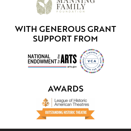
WITH GENEROUS GRANT
SUPPORT FROM
AWARDS