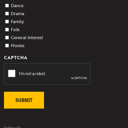
Dance
Drama
Family
Folk
General Interest
Movies
CAPTCHA
Follow Us