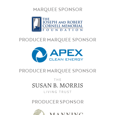
MARQUEE SPONSOR
PRODUCER MARQUEE SPONSOR
PRODUCER MARQUEE SPONSOR
PRODUCER SPONSOR