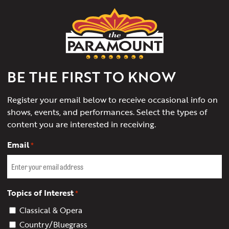
The
Paramount
Theater
of
Charlottesville
BE THE FIRST TO KNOW
Register your email below to receive occasional info on
shows, events, and performances. Select the types of
content you are interested in receiving.
Email
*
Topics of Interest
*
Classical & Opera
Country/Bluegrass