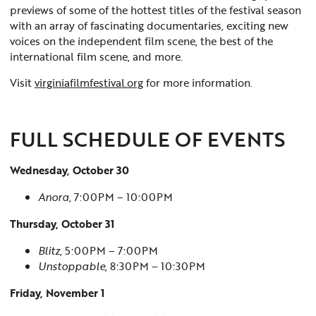
previews of some of the hottest titles of the festival season
with an array of fascinating documentaries, exciting new
voices on the independent film scene, the best of the
international film scene, and more.
Visit
virginiafilmfestival.org
for more information.
FULL SCHEDULE OF EVENTS
Wednesday, October 30
Anora
, 7:00PM – 10:00PM
Thursday, October 31
Blitz
, 5:00PM – 7:00PM
Unstoppable
, 8:30PM – 10:30PM
Friday, November 1