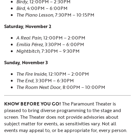
Birdy
, 12:00PM – 2:30PM
Bird
, 4:00PM – 6:00PM
The Piano Lesson
, 7:30PM – 10:15PM
Saturday, November 2
A Real Pain
, 12:00PM – 2:00PM
Emilia Pérez
, 3:30PM – 6:00PM
Nightbitch
, 7:30PM – 9:30PM
Sunday, November 3
The Fire Inside
, 12:10PM – 2:00PM
The End
, 3:30PM – 6:30PM
The Room Next Door
, 8:00PM – 10:00PM
KNOW BEFORE YOU GO!
The Paramount Theater is
pleased to bring diverse programming to the stage and
screen. The Theater does not provide advisories about
subject matter for events, as sensitivities vary. Not all
events may appeal to, or be appropriate for, every person.