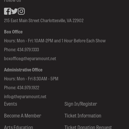
Facebook
inkedin
Instagram
215 East Main Street Charlottesville, VA 22902
Box Office
Hours: Mon - Fri: 10AM-2PM and 1 Hour Before Each Show
Phone:
434.979.1333
boxoffice@theparamount.net
Administrative Office
Hours: Mon - Fri 8:30AM - 5PM
Phone:
434.979.1922
info@theparamount.net
Events
Sign In/Register
Become A Member
Ticket Information
Arts Education
Ticket Donation Request