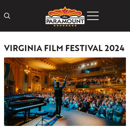
Search Icon
VIRGINIA FILM FESTIVAL 2024